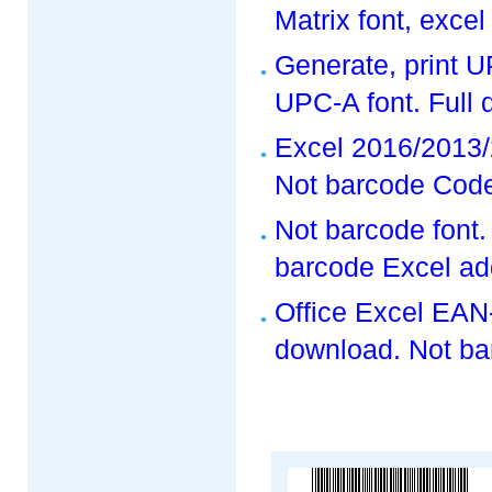
Matrix font, exce
Generate, print 
UPC-A font. Full
Excel 2016/2013/
Not barcode Code
Not barcode font
barcode Excel ad
Office Excel EAN-
download. Not ba