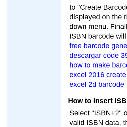
to "Create Barcode
displayed on the r
down menu. Finally
ISBN barcode will
free barcode gene
descargar code 3
how to make barc
excel 2016 create
excel 2d barcode 
How to Insert I
Select "ISBN+2" o
valid ISBN data, t