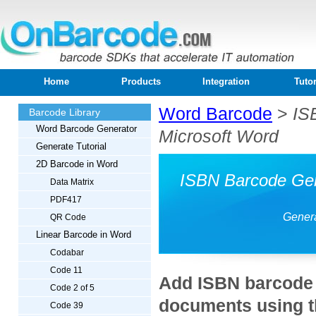
Home
Products
Integration
Tutor
Word Barcode
>
IS
Barcode Library
Word Barcode Generator
Microsoft Word
Generate Tutorial
2D Barcode in Word
ISBN Barcode Gen
Data Matrix
PDF417
Genera
QR Code
Linear Barcode in Word
Codabar
Code 11
Add ISBN barcode 
Code 2 of 5
documents using t
Code 39