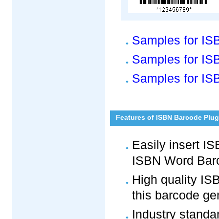
Samples for IS
Samples for ISB
Samples for IS
Features of ISBN Barcode Plug
Easily insert 
ISBN Word Barc
High quality I
this barcode ge
Industry standa