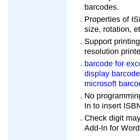
barcodes.
Properties of I
size, rotation, e
Support printin
resolution printe
barcode for exc
display barcode
microsoft barco
No programming
In to insert IS
Check digit may
Add-In for Word