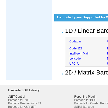
Barcode Types Supported by 
1D / Linear Bar
Codabar
Code 128
Intelligent Mail
Leitcode
UPC-A
2D / Matrix Ba
Barcode SDK Library
.NET Control
Reporting Plugin
Barcode for .NET
Barcode for BIRT
Barcode Reader for .NET
Barcode for Crystal Repor
Barcode for ASP.NET
SSRS Barcode