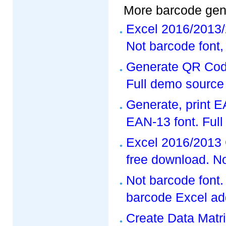
More barcode gene
Excel 2016/2013/
Not barcode font,
Generate QR Code
Full demo source
Generate, print 
EAN-13 font. Ful
Excel 2016/2013 
free download. No
Not barcode font
barcode Excel add
Create Data Matr