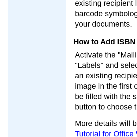
existing recipient
barcode symbology,
your documents.
How to Add ISBN
Activate the "Mail
"Labels" and selec
an existing recipi
image in the first 
be filled with the
button to choose 
More details will
Tutorial for Offi