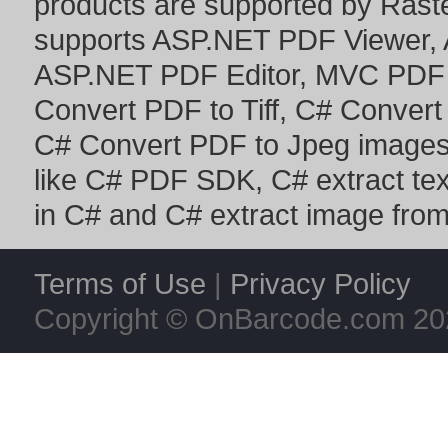
products are supported by Ras
supports
ASP.NET PDF Viewer
,
ASP.NET PDF Editor
,
MVC PDF 
Convert PDF to Tiff
,
C# Convert
C# Convert PDF to Jpeg image
like
C# PDF SDK
,
C# extract te
in C#
and
C# extract image fro
Terms of Use
|
Privacy Policy
Copyright © OnBarcode.com
20