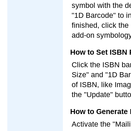
symbol with the d
"1D Barcode" to i
finished, click th
add-on symbology 
How to Set ISBN 
Click the ISBN ba
Size" and "1D Barc
of ISBN, like Imag
the "Update" butt
How to Generate 
Activate the "Mail