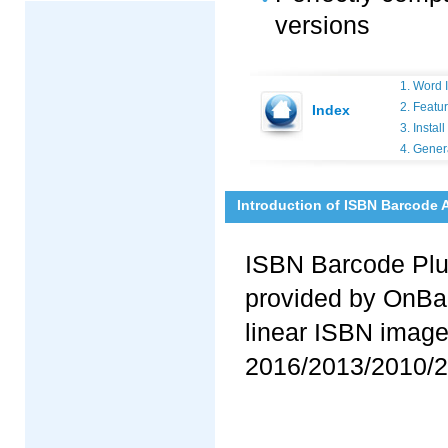
versions
1. Word 
2. Featu
Index
3. Insta
4. Gener
Introduction of ISBN Barcode 
ISBN Barcode Plug
provided by OnBar
linear ISBN image
2016/2013/2010/2