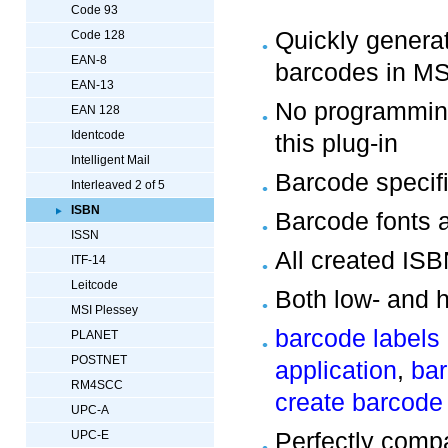
Code 93
Quickly gener
Code 128
EAN-8
barcodes in M
EAN-13
No programming
EAN 128
Identcode
this plug-in
Intelligent Mail
Barcode specifi
Interleaved 2 of 5
ISBN
Barcode fonts 
ISSN
All created IS
ITF-14
Leitcode
Both low- and h
MSI Plessey
barcode labels
PLANET
POSTNET
application
,
bar
RM4SCC
create barcode
UPC-A
Perfectly comp
UPC-E