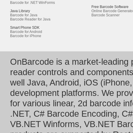
Barcode for .NET WinForms
Free Barcode Software
Java Library
Online Barcode Generato
Barcode for Java
Barcode Scanner
Barcode Reader for Java
Smart Phone SDK
Barcode for Android
Barcode for iPhone
OnBarcode is a market-leading p
reader controls and component
well Java, Android, iOS (iPhone,
development platforms. We prov
for various linear, 2d barcode i
.NET
,
C# Barcode Encoding
,
C#
VB.NET Winforms
,
VB.NET Bar