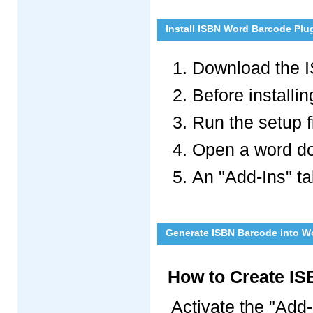
Install ISBN Word Barcode Plu
Download the I
Before installin
Run the setup fi
Open a word doc
An "Add-Ins" t
Generate ISBN Barcode into W
How to Create IS
Activate the "Add-