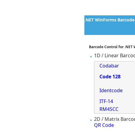
.NET WinForms Barcode 
Barcode Control for .NET
1D / Linear Barco
Codabar
Code 128
Identcode
ITF-14
RM4SCC
2D / Matrix Barco
QR Code