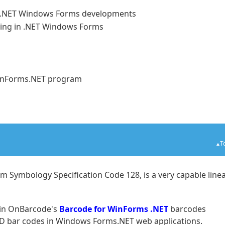
o .NET Windows Forms developments
ing in .NET Windows Forms
n WinForms.NET program
T
 Symbology Specification Code 128, is a very capable line
 in OnBarcode's
Barcode for WinForms .NET
barcodes
 2D bar codes in Windows Forms.NET web applications.