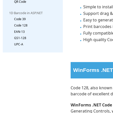
QR Code
Simple to insta
Support drag &
1D Barcode in ASP.NET
Code 39
Easy to generat
Code 128
Print barcodes 
EAN-13
Fully compatibl
GS1-128
High quality Co
UPC-A
WinForms .NET 
Code 128, also known 
barcode of excellent de
WinForms .NET Code 
Generating Controls, 