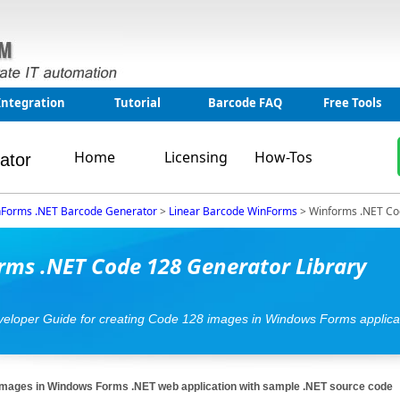
Integration
Tutorial
Barcode FAQ
Free Tools
Home
Licensing
How-Tos
ator
Forms .NET Barcode Generator
>
Linear Barcode WinForms
>
Winforms .NET Co
ms .NET Code 128 Generator Library
eveloper Guide for creating Code 128 images in Windows Forms applica
mages in Windows Forms .NET web application with sample .NET source code