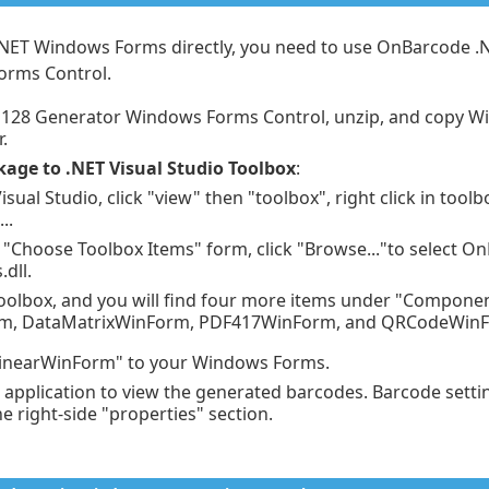
.NET Windows Forms directly, you need to use OnBarcode .
orms Control.
128 Generator Windows Forms Control, unzip, and copy Wi
.
kage to .NET Visual Studio Toolbox
:
isual Studio, click "view" then "toolbox", right click in tool
..
 "Choose Toolbox Items" form, click "Browse..."to select 
dll.
 toolbox, and you will find four more items under "Componen
rm, DataMatrixWinForm, PDF417WinForm, and QRCodeWin
inearWinForm" to your Windows Forms.
application to view the generated barcodes. Barcode setti
e right-side "properties" section.