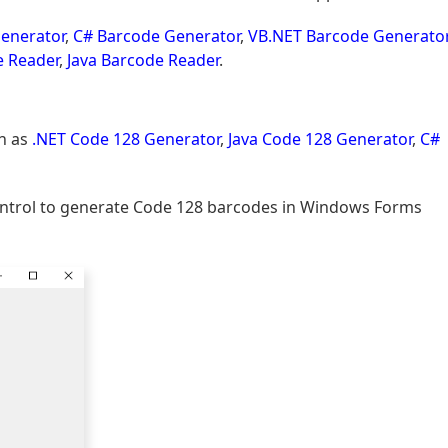
enerator
,
C# Barcode Generator
,
VB.NET Barcode Generato
e Reader
,
Java Barcode Reader
.
h as
.NET Code 128 Generator
,
Java Code 128 Generator
,
C#
Control to generate Code 128 barcodes in Windows Forms