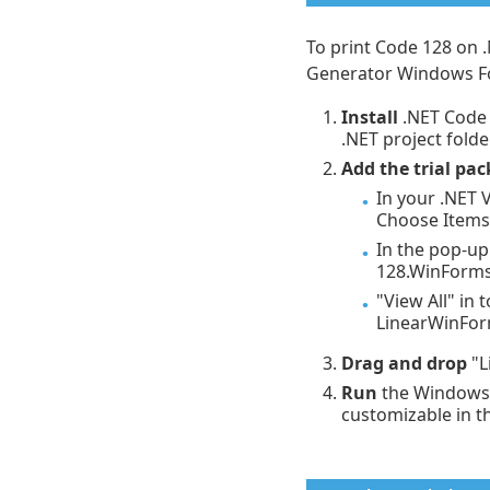
To print Code 128 on 
Generator Windows F
Install
.NET Code 
.NET project folder
Add the trial pac
In your .NET V
Choose Items.
In the pop-up
128.WinForms.
"View All" in
LinearWinFo
Drag and drop
"L
Run
the Windows 
customizable in th