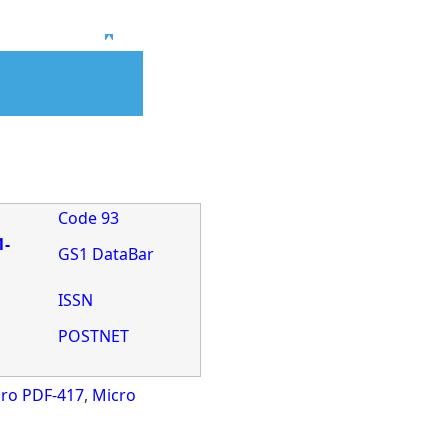
Top
Code 93
1-
GS1 DataBar
ISSN
POSTNET
ro PDF-417
,
Micro