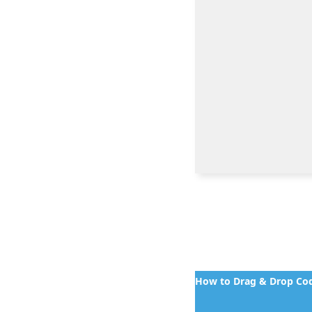
How to Drag & Drop Cod