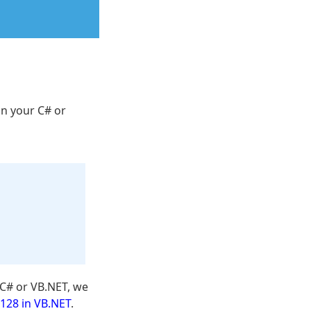
in your C# or
C# or VB.NET, we
128 in VB.NET
.