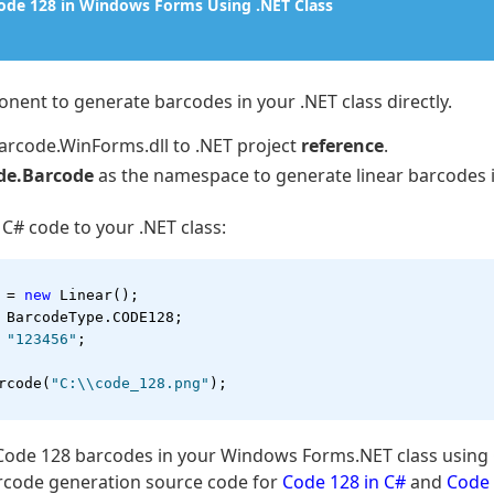
Code 128 in Windows Forms Using .NET Class
nent to generate barcodes in your .NET class directly.
rcode.WinForms.dll to .NET project
reference
.
de.Barcode
as the namespace to generate linear barcodes 
 C# code to your .NET class:
 = 
new
 Linear();
 BarcodeType.CODE128;
 
"123456"
;
rcode(
"C:\\code_128.png"
);
Code 128 barcodes in your Windows Forms.NET class using 
rcode generation source code for
Code 128 in C#
and
Code 