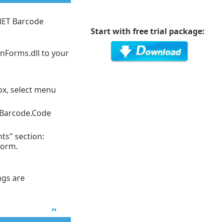
NET Barcode
Start with free trial package:
nForms.dll to your
box, select menu
OnBarcode.Code
ts" section:
Form.
ngs are
Top