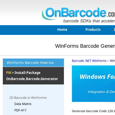
Home
Products
WinForms Barcode Gener
Barcode .NET WinForms
>
Win
WinForms Barcode How-tos
PM
> Install-Package
Windows For
OnBarcode.Barcode.Generator
Integration & D
2D Barcode in WinForms
Data Matrix
PDF-417
Generate barcode Code 128 i