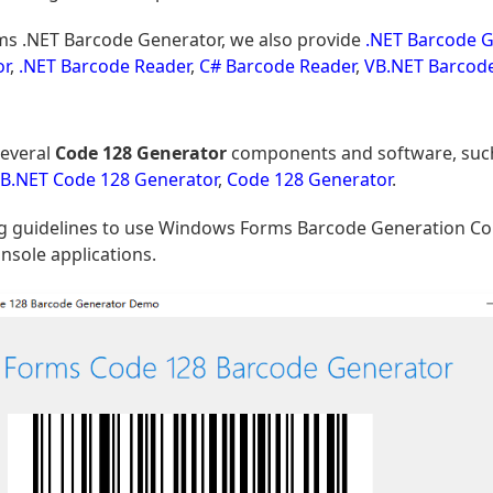
s .NET Barcode Generator, we also provide
.NET Barcode G
or
,
.NET Barcode Reader
,
C# Barcode Reader
,
VB.NET Barcod
everal
Code 128 Generator
components and software, suc
B.NET Code 128 Generator
,
Code 128 Generator
.
ding guidelines to use Windows Forms Barcode Generation 
nsole applications.