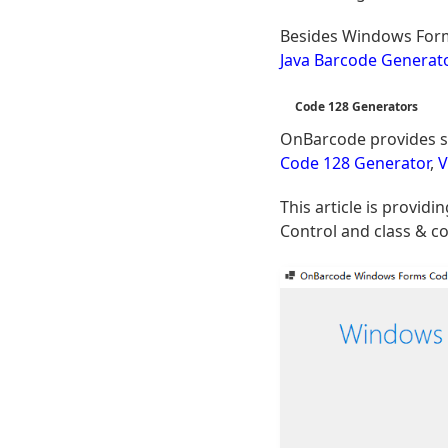
Besides Windows Form
Java Barcode Generat
Code 128 Generators
OnBarcode provides s
Code 128 Generator
,
V
This article is provi
Control and class & co