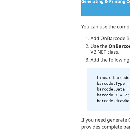
Generating & Printing 
You can use the compo
Add OnBarcode.Ba
Use the
OnBarco
VB.NET class.
Add the following
   Linear barcode
   barcode.Type =
   barcode.Data =
   barcode.X = 2;
   barcode.drawBa
If you need generate 
provides complete ba