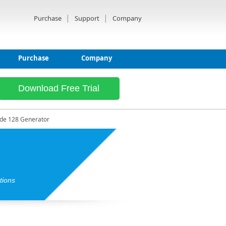
|
|
Purchase
Support
Company
Purchase
Company
Download Free Trial
de 128 Generator
tions