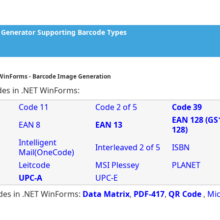
Generator Supporting Barcode Types
 WinForms - Barcode Image Generation
des in .NET WinForms:
Code 11
Code 2 of 5
Code 39
EAN 128 (GS
EAN 8
EAN 13
128)
Intelligent
Interleaved 2 of 5
ISBN
Mail(OneCode)
Leitcode
MSI Plessey
PLANET
UPC-A
UPC-E
des in .NET WinForms:
Data Matrix
,
PDF-417
,
QR Code
,
Mic