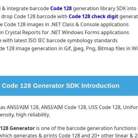
ll & integrate barcode
Code 128
generation library SDK int
 drop Code 128 barcode with
Code 128 check digit
generat
e Code 128 images in .NET Class & Console applications
in Crystal Reports for .NET Windows Forms applications
e with latest ISO IEC barcode symbology standards
de 128 image generation in Gif, Jpeg, Png, Bitmap files i
Code 128 Generator SDK Introduction
as ANSI/AIM 128, ANSI/AIM Code 128, USS Code 128, Uniform
nsity, high reliability.
128 Generator
is one of the barcode generation functions
which generates & prints Code 128 and 20+ other linear &