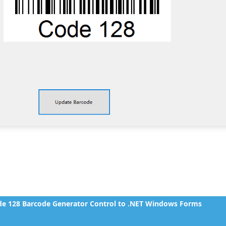
e 128 Barcode Generator Control to .NET Windows Forms