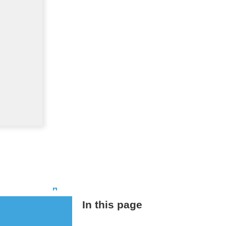
Top
In this page