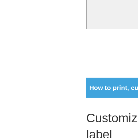
How to print, 
Customize
label