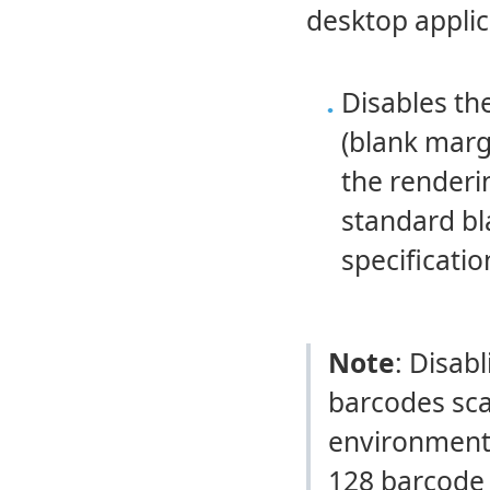
desktop applic
Disables t
(blank marg
the renderi
standard bl
specificatio
Note
: Disab
barcodes sca
environments
128 barcode