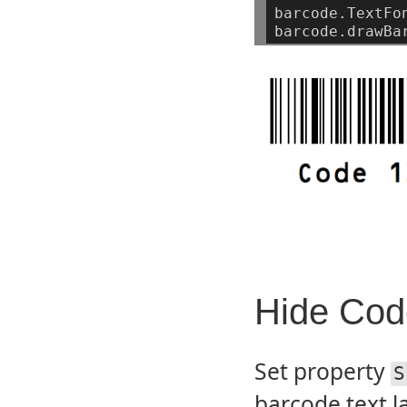
barcode.TextFo
barcode.drawBa
Hide Code
Set property
S
barcode text l