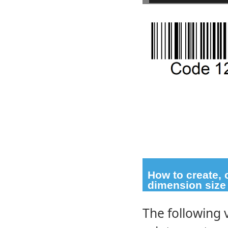
How to create,
dimension size
The following