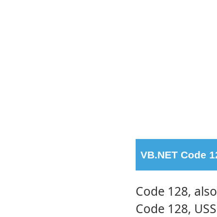
VB.NET Code 12
Code 128, als
Code 128, USS