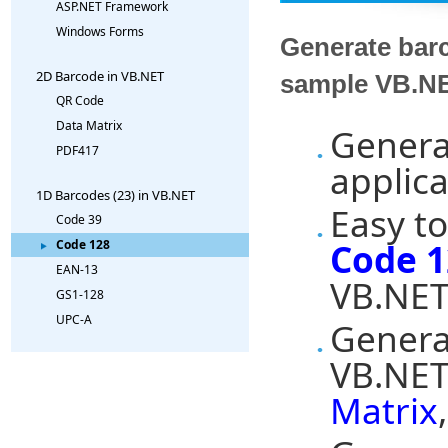
ASP.NET Framework
Windows Forms
Generate bar
2D Barcode in VB.NET
sample VB.NE
QR Code
Data Matrix
Genera
PDF417
applica
1D Barcodes (23) in VB.NET
Easy to
Code 39
Code 1
Code 128
EAN-13
VB.NET
GS1-128
UPC-A
Genera
VB.NET
Matrix