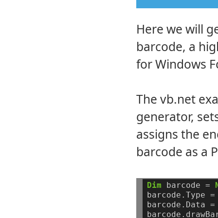
Here we will g
barcode, a hi
for Windows F
The vb.net exa
generator, set
assigns the en
barcode as a P
Dim
barcode
=
barcode.Type
=
barcode.Data
=
barcode.drawBa