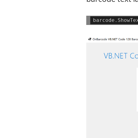
barcode.ShowTe