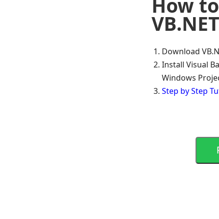
How to
VB.NET
Download VB.NE
Install Visual 
Windows Proje
Step by Step Tu