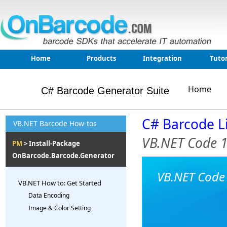
Home
Products
Integration
Tutor
Home
C# Barcode Generator Suite
C# Barcode L
VB.NET Barcode How-tos
VB.NET Code 
PM
> Install-Package
OnBarcode.Barcode.Generator
VB.NET Code 
VB.NET How to: Get Started
Data Encoding
Image & Color Setting