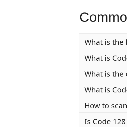
Common
What is the
What is Cod
What is the 
What is Co
How to scan
Is Code 128