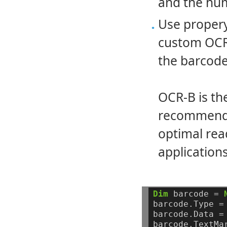
and the hum
Use proper
custom OCR-
the barcode
OCR-B is th
recommended
optimal rea
applications
Dim
barcode
=
barcode.Type
=
barcode.Data
=
barcode.TextMa