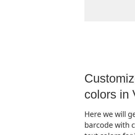
Customiz
colors i
Here we will 
barcode with 