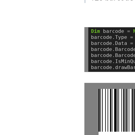
Dim
barcode
=
barcode.Type
=
barcode.Data
=
barcode.Barcod
barcode.Barcod
barcode.IsMinQ
barcode.drawBa