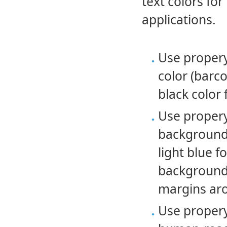
text colors f
applications.
Use proper
color (barco
black color
Use proper
background 
light blue 
background 
margins ar
Use proper