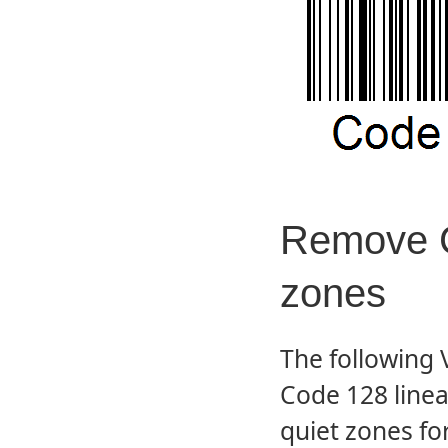
Remove C
zones
The following
Code 128 line
quiet zones f