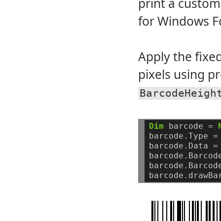
print a custom
for Windows F
Apply the fixe
pixels using p
BarcodeHeigh
Dim
barcode
=
barcode.Type
=
barcode.Data
=
barcode.Barcod
barcode.Barcod
barcode.drawBa