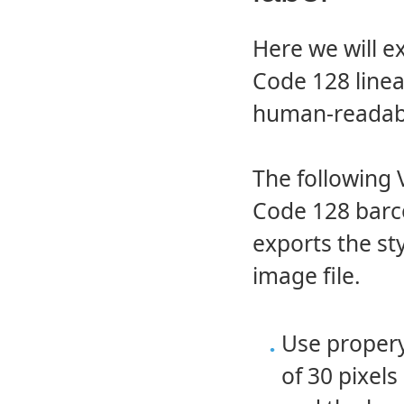
Here we will e
Code 128 linea
human-readabl
The following 
Code 128 barco
exports the s
image file.
Use proper
of 30 pixel