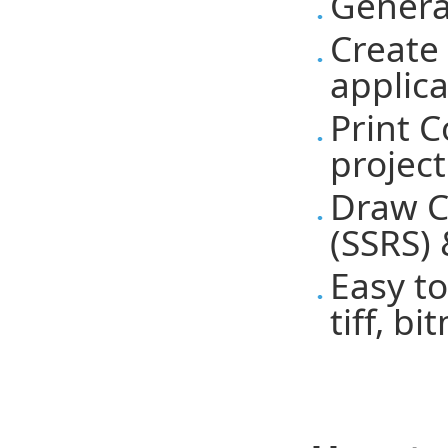
Genera
Create
applic
Print 
project
Draw C
(SSRS) 
Easy to
tiff, b