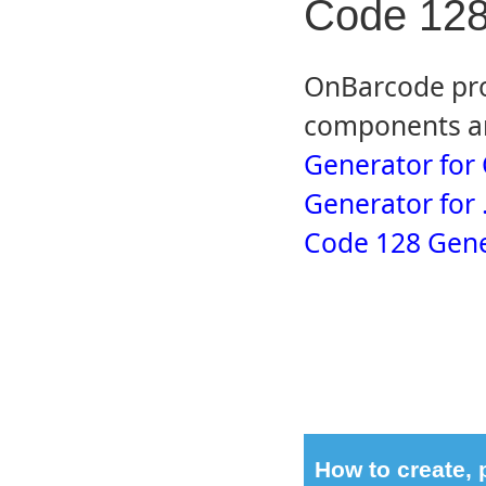
Code 128
OnBarcode pro
components an
Generator for
Generator for
Code 128 Gene
How to create,