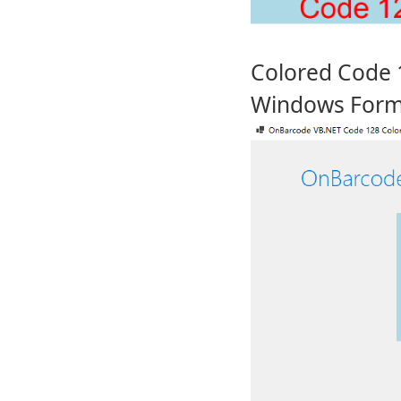
Colored Code 
Windows For