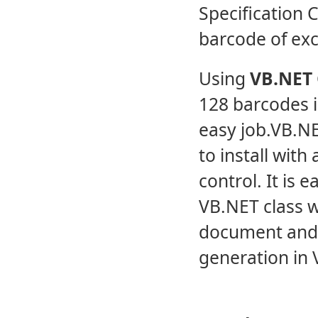
Specification C
barcode of exce
Using
VB.NET 
128 barcodes 
easy job.VB.NE
to install with
control. It is
VB.NET class w
document and
generation in V