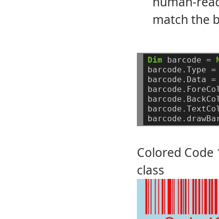
human-reada
match the b
Dim
barcode
=
barcode.Type
=
barcode.Data
=
barcode.ForeCo
barcode.BackCo
barcode.TextCo
barcode.drawBa
Colored Code 1
class