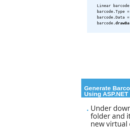
   Linear barcode
   barcode.Type =
   barcode.Data =
   barcode.
drawBa
Generate Barcod
Using ASP.NET 
a href="#pagetop">
Under down
folder and i
new virtual