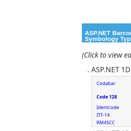
ASP.NET Barcod
Symbology Typ
(Click to view 
ASP.NET 1D 
Codabar
Code 128
Identcode
ITF-14
RM4SCC