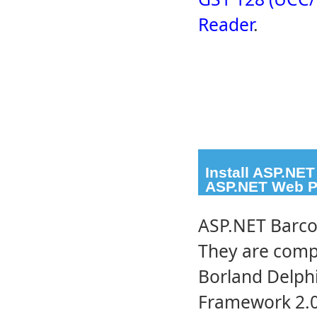
Reader
.
Install ASP.NE
ASP.NET Web P
ASP.NET Barco
They are compa
Borland Delphi
Framework 2.0 