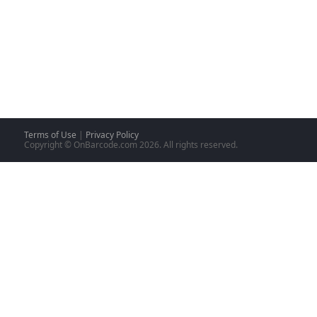
Terms of Use
|
Privacy Policy
Copyright © OnBarcode.com
2026. All rights reserved.