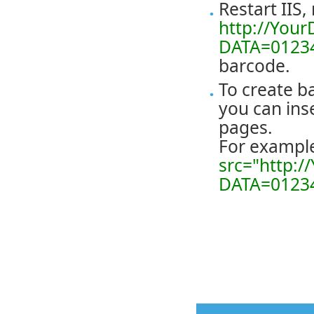
Restart IIS,
http://Your
DATA=0123
barcode.
To create b
you can ins
pages.
For exampl
src="http:/
DATA=0123