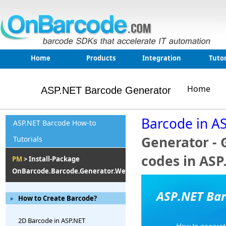
Home
Products
Integration
Tutor
Home
ASP.NET Barcode Generator
Barcode in A
ASP.NET Barcode How-to
Generator - 
Tutorials
codes in ASP
PM
> Install-Package
OnBarcode.Barcode.Generator.Web
ASP.NET Bar
How to Create Barcode?
2D Barcode in ASP.NET
How to generat