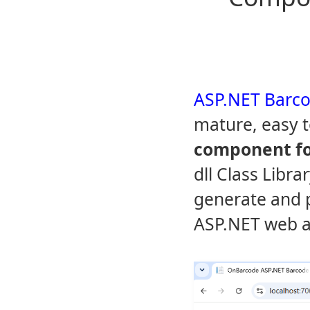
ASP.NET Barco
mature, easy 
component fo
dll Class Libra
generate and p
ASP.NET web a