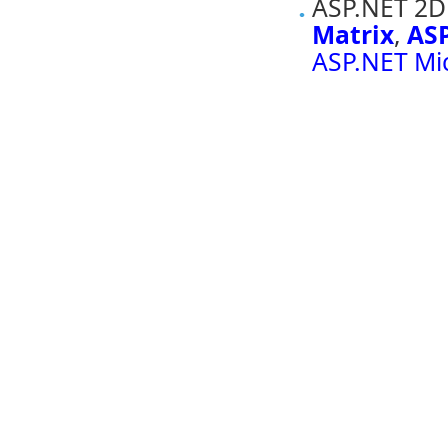
ASP.NET 2D 
Matrix
,
ASP
ASP.NET Mi