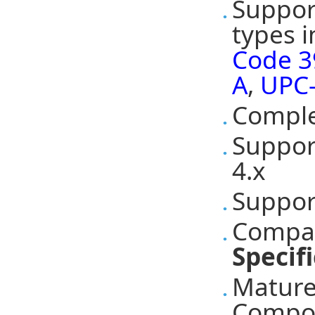
Suppor
types 
Code 3
A
,
UPC
Comple
Suppo
4.x
Suppo
Compat
Specif
Mature
Compon