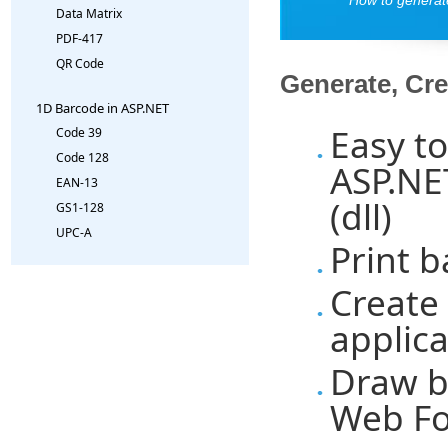
Data Matrix
PDF-417
QR Code
Generate, Cre
1D Barcode in ASP.NET
Easy t
Code 39
Code 128
ASP.NE
EAN-13
(dll)
GS1-128
UPC-A
Print 
Create
applica
Draw b
Web Fo