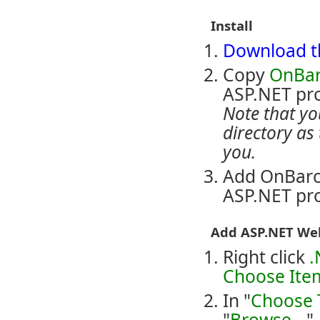
Install
Download th
Copy
OnBar
ASP.NET proj
Note that yo
directory as 
you.
Add OnBarc
ASP.NET pro
Add ASP.NET Web
Right click
.
Choose Item
In "
Choose 
"
Browse...
"