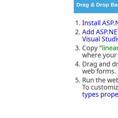
Drag & Drop B
Install ASP
Add ASP.NET
Visual Stud
Copy "
linea
where your 
Drag and dr
web forms.
Run the web
To customiz
types prope