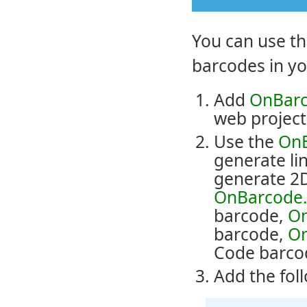
You can use t
barcodes in yo
Add
OnBarc
web project
Use the
OnB
generate li
generate 2D
OnBarcode.
barcode,
On
barcode,
On
Code barco
Add the fol