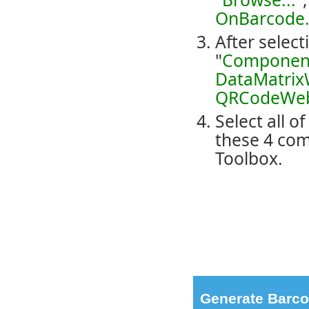
OnBarcode.
After select
"
Componen
DataMatri
QRCodeWe
Select all o
these 4 com
Toolbox.
Generate Barco