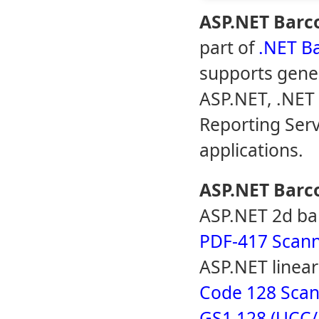
ASP.NET Barc
part of
.NET B
supports gener
ASP.NET, .NET
Reporting Serv
applications.
ASP.NET Barc
ASP.NET 2d ba
PDF-417 Scann
ASP.NET linea
Code 128 Scan
GS1 128 (UCC/