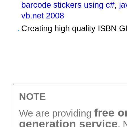
barcode stickers using c#
,
ja
vb.net 2008
Creating high quality ISBN G
NOTE
free 
We are providing
generation service
. 