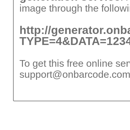
image through the followi
http://generator.on
TYPE=4&DATA=1234
To get this free online se
support@onbarcode.co