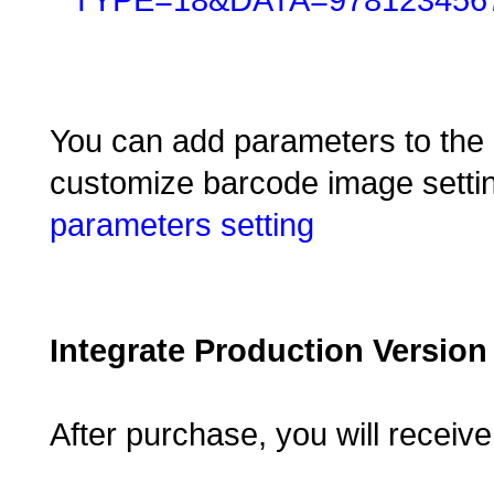
You can add parameters to the e
customize barcode image settin
parameters setting
Integrate Production Version
After purchase, you will receiv