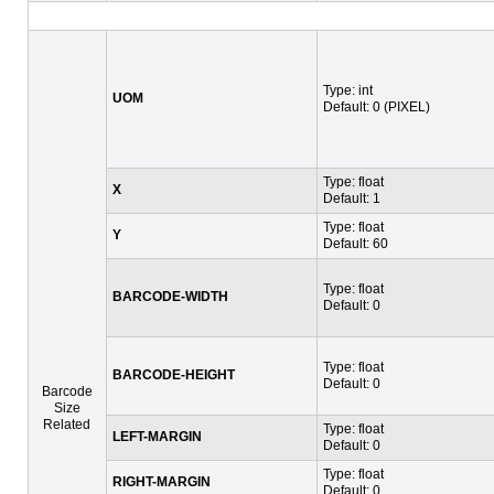
Type: int
UOM
Default: 0 (PIXEL)
Type: float
X
Default: 1
Type: float
Y
Default: 60
Type: float
BARCODE-WIDTH
Default: 0
Type: float
BARCODE-HEIGHT
Default: 0
Barcode
Size
Related
Type: float
LEFT-MARGIN
Default: 0
Type: float
RIGHT-MARGIN
Default: 0