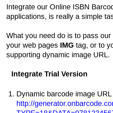
Integrate our Online ISBN Barcod
applications, is really a simple ta
What you need do is to pass ou
your web pages
IMG
tag, or to y
supporting dynamic image URL.
Integrate Trial Version
Dynamic barcode image URL 
http://generator.onbarcode.co
TYPE=18&DATA=978123456