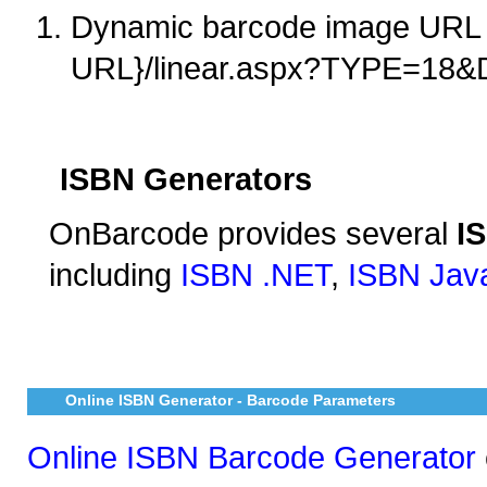
Dynamic barcode image URL 
URL}/linear.aspx?TYPE=18
ISBN Generators
OnBarcode provides several
I
including
ISBN .NET
,
ISBN Jav
Online ISBN Generator - Barcode Parameters
Online ISBN Barcode Generator