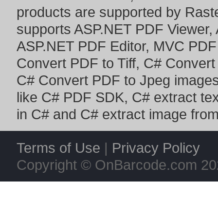
products are supported by Ras
supports
ASP.NET PDF Viewer
,
ASP.NET PDF Editor
,
MVC PDF 
Convert PDF to Tiff
,
C# Convert
C# Convert PDF to Jpeg image
like
C# PDF SDK
,
C# extract te
in C#
and
C# extract image fro
Terms of Use
|
Privacy Policy
Copyright © OnBarcode.com
20