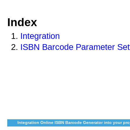
Index
Integration
ISBN Barcode Parameter Set
Integration Online ISBN Barcode Generator into your pro