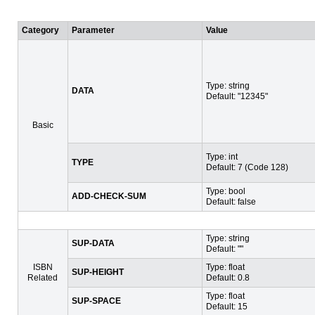
Category
Parameter
Value
Type: string
DATA
Default: "12345"
Basic
Type: int
TYPE
Default: 7 (Code 128)
Type: bool
ADD-CHECK-SUM
Default: false
Type: string
SUP-DATA
Default: ""
ISBN
Type: float
SUP-HEIGHT
Related
Default: 0.8
Type: float
SUP-SPACE
Default: 15