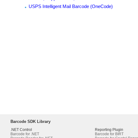
USPS Intelligent Mail Barcode (OneCode)
Barcode SDK Library
.NET Control
Reporting Plugin
Barcode for .NET
Barcode for BIRT