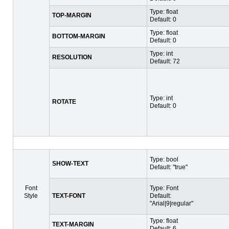
Type: float
TOP-MARGIN
Default: 0
Type: float
BOTTOM-MARGIN
Default: 0
Type: int
RESOLUTION
Default: 72
Type: int
ROTATE
Default: 0
Type: bool
SHOW-TEXT
Default: "true"
Font
Type: Font
Style
TEXT-FONT
Default:
"Arial|9|regular"
Type: float
TEXT-MARGIN
Default: 6