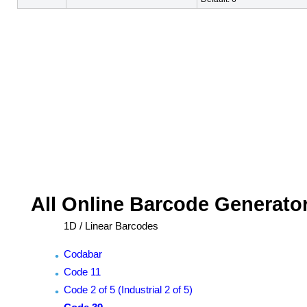
All Online Barcode Generato
1D / Linear Barcodes
Codabar
Code 11
Code 2 of 5 (Industrial 2 of 5)