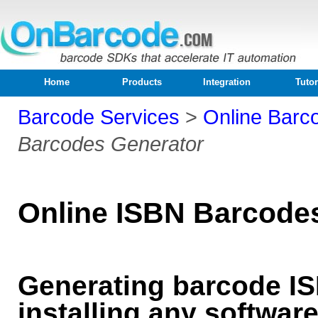
Home
Products
Integration
Tutor
Barcode Services
>
Online Barc
Barcodes Generator
Online ISBN Barcode
Generating barcode IS
installing any softwar