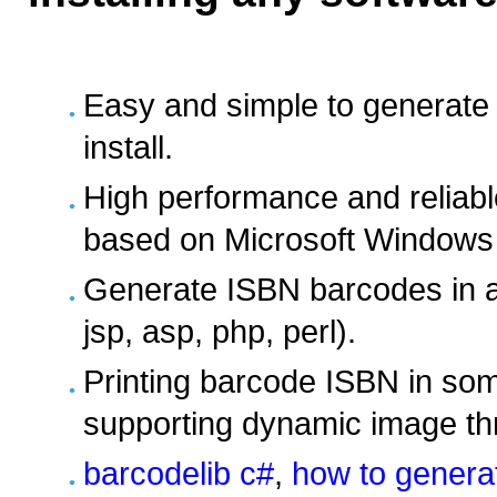
Easy and simple to generate
install.
High performance and reliabl
based on Microsoft Windows 
Generate ISBN barcodes in a
jsp, asp, php, perl).
Printing barcode ISBN in som
supporting dynamic image t
barcodelib c#
,
how to generat