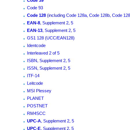
Code 39
Code 93
Code 128
(including Code 128a, Code 128b, Code 128
EAN-8
, Supplement 2, 5
EAN-13
, Supplement 2, 5
GS1 128 (UCC/EAN128)
Identcode
Interleaved 2 of 5
ISBN, Supplement 2, 5
ISSN, Supplement 2, 5
ITF-14
Leitcode
MSI Plessey
PLANET
POSTNET
RM4SCC
UPC-A
, Supplement 2, 5
UPC-E
, Supplement 2, 5