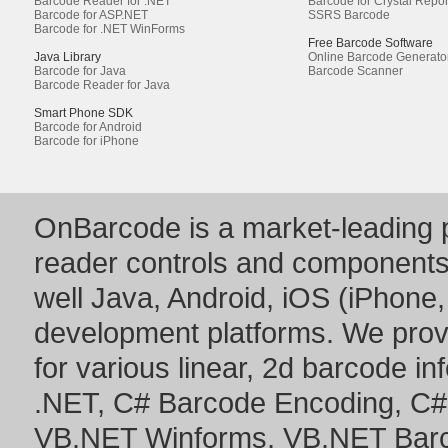
Barcode Reader for .NET
Barcode for Crystal Repor
Barcode for ASP.NET
SSRS Barcode
Barcode for .NET WinForms
Free Barcode Software
Java Library
Online Barcode Generato
Barcode for Java
Barcode Scanner
Barcode Reader for Java
Smart Phone SDK
Barcode for Android
Barcode for iPhone
OnBarcode is a market-leading p
reader controls and component
well Java, Android, iOS (iPhone,
development platforms. We prov
for various linear, 2d barcode i
.NET
,
C# Barcode Encoding
,
C#
VB.NET Winforms
,
VB.NET Bar