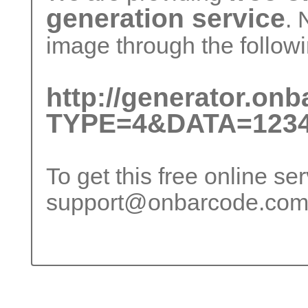
generation service
. 
image through the followi
http://generator.on
TYPE=4&DATA=1234
To get this free online se
support@onbarcode.co