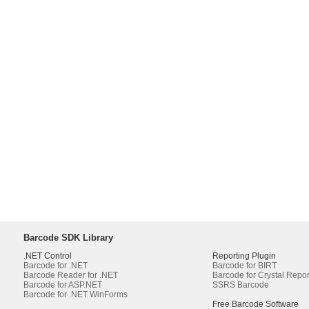
Barcode SDK Library
.NET Control
Reporting Plugin
Barcode for .NET
Barcode for BIRT
Barcode Reader for .NET
Barcode for Crystal Repor
Barcode for ASP.NET
SSRS Barcode
Barcode for .NET WinForms
Free Barcode Software