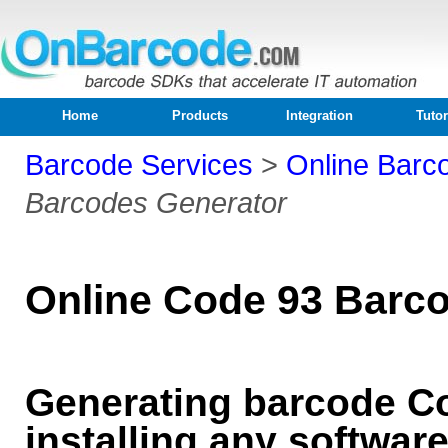
Home
Products
Integration
Tutor
Barcode Services
>
Online Barc
Barcodes Generator
Online Code 93 Barc
Generating barcode Co
installing any softwar