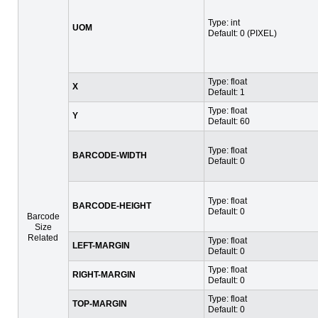
Type: int
UOM
Default: 0 (PIXEL)
Type: float
X
Default: 1
Type: float
Y
Default: 60
Type: float
BARCODE-WIDTH
Default: 0
Type: float
BARCODE-HEIGHT
Default: 0
Barcode
Size
Related
Type: float
LEFT-MARGIN
Default: 0
Type: float
RIGHT-MARGIN
Default: 0
Type: float
TOP-MARGIN
Default: 0