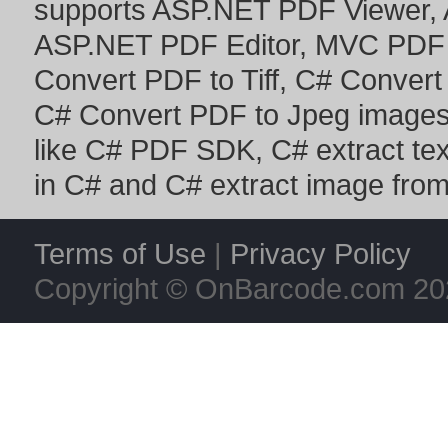
supports
ASP.NET PDF Viewer
,
ASP.NET PDF Editor
,
MVC PDF 
Convert PDF to Tiff
,
C# Convert
C# Convert PDF to Jpeg image
like
C# PDF SDK
,
C# extract te
in C#
and
C# extract image fro
Terms of Use
|
Privacy Policy
Copyright © OnBarcode.com
20