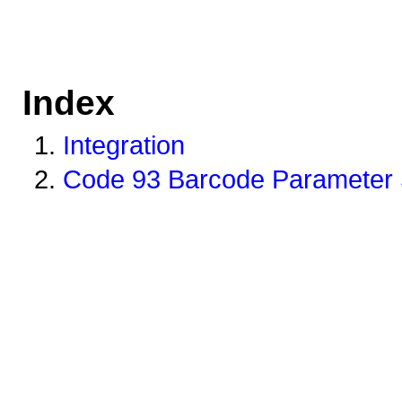
Index
Integration
Code 93 Barcode Parameter 