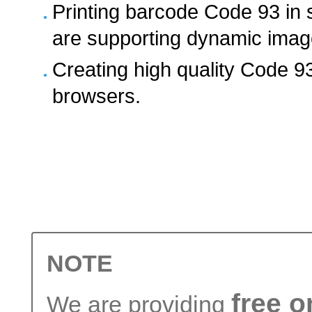
Printing barcode Code 93 in 
are supporting dynamic ima
Creating high quality Code 9
browsers.
NOTE
free 
We are providing