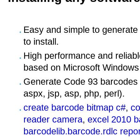
Easy and simple to generate
to install.
High performance and reliabl
based on Microsoft Windows 
Generate Code 93 barcodes i
aspx, jsp, asp, php, perl).
create barcode bitmap c#
,
co
reader camera
,
excel 2010 b
barcodelib.barcode.rdlc repo