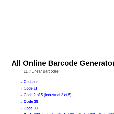
All Online Barcode Generato
1D / Linear Barcodes
Codabar
Code 11
Code 2 of 5 (Industrial 2 of 5)
Code 39
Code 93