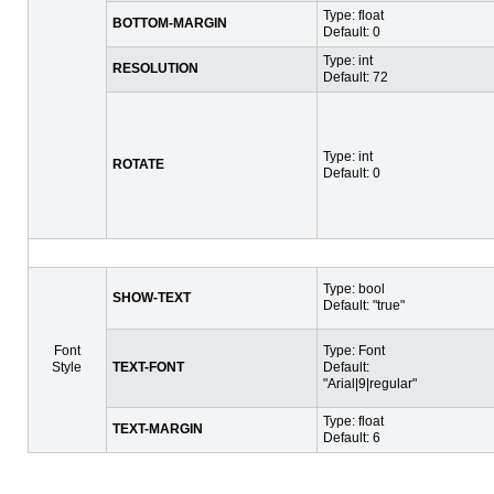
Type: float
BOTTOM-MARGIN
Default: 0
Type: int
RESOLUTION
Default: 72
Type: int
ROTATE
Default: 0
Type: bool
SHOW-TEXT
Default: "true"
Font
Type: Font
Style
TEXT-FONT
Default:
"Arial|9|regular"
Type: float
TEXT-MARGIN
Default: 6