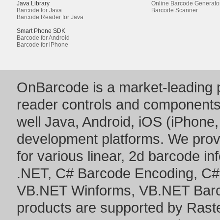
Java Library
Online Barcode Generato
Barcode for Java
Barcode Scanner
Barcode Reader for Java
Smart Phone SDK
Barcode for Android
Barcode for iPhone
OnBarcode is a market-leading p
reader controls and component
well Java, Android, iOS (iPhone,
development platforms. We prov
for various linear, 2d barcode i
.NET
,
C# Barcode Encoding
,
C#
VB.NET Winforms
,
VB.NET Bar
products are supported by Ras