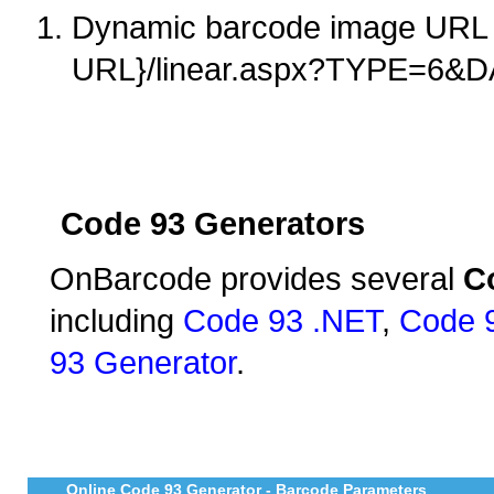
Dynamic barcode image URL 
URL}/linear.aspx?TYPE=6&
Code 93 Generators
OnBarcode provides several
C
including
Code 93 .NET
,
Code 
93 Generator
.
Online Code 93 Generator - Barcode Parameters