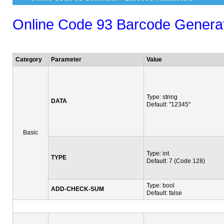
Online Code 93 Barcode Genera
Category
Parameter
Value
Type: string
DATA
Default: "12345"
Basic
Type: int
TYPE
Default: 7 (Code 128)
Type: bool
ADD-CHECK-SUM
Default: false