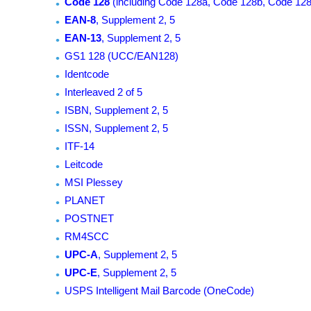
Code 128
(including Code 128a, Code 128b, Code 128
EAN-8
, Supplement 2, 5
EAN-13
, Supplement 2, 5
GS1 128 (UCC/EAN128)
Identcode
Interleaved 2 of 5
ISBN, Supplement 2, 5
ISSN, Supplement 2, 5
ITF-14
Leitcode
MSI Plessey
PLANET
POSTNET
RM4SCC
UPC-A
, Supplement 2, 5
UPC-E
, Supplement 2, 5
USPS Intelligent Mail Barcode (OneCode)