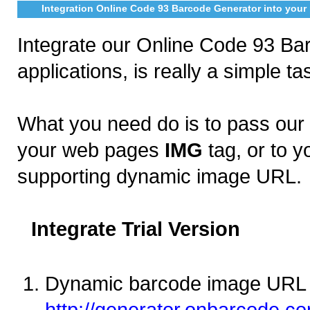
Integration Online Code 93 Barcode Generator into your 
Integrate our Online Code 93 Bar
applications, is really a simple ta
What you need do is to pass ou
your web pages
IMG
tag, or to y
supporting dynamic image URL.
Integrate Trial Version
Dynamic barcode image URL 
http://generator.onbarcode