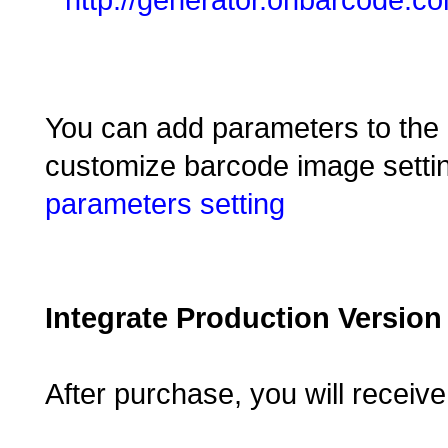
You can add parameters to the 
customize barcode image settin
parameters setting
Integrate Production Version
After purchase, you will receiv