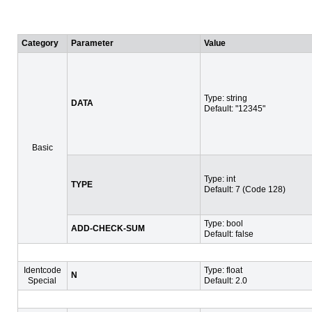
Category
Parameter
Value
Type: string
DATA
Default: "12345"
Basic
Type: int
TYPE
Default: 7 (Code 128)
Type: bool
ADD-CHECK-SUM
Default: false
Identcode
Type: float
N
Special
Default: 2.0