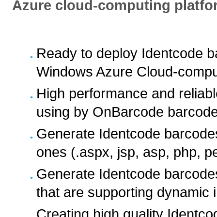
Azure cloud-computing platfo
Ready to deploy Identcode b
Windows Azure Cloud-comput
High performance and reliab
using by OnBarcode barcode 
Generate Identcode barcodes
ones (.aspx, jsp, asp, php, pe
Generate Identcode barcodes 
that are supporting dynamic
Creating high quality Identc