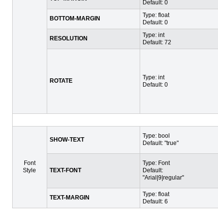
Default: 0
Type: float
BOTTOM-MARGIN
Default: 0
Type: int
RESOLUTION
Default: 72
Type: int
ROTATE
Default: 0
Type: bool
SHOW-TEXT
Default: "true"
Font
Type: Font
Style
TEXT-FONT
Default:
"Arial|9|regular"
Type: float
TEXT-MARGIN
Default: 6