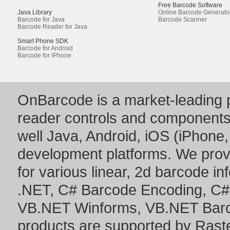
Free Barcode Software
Java Library
Online Barcode Generato
Barcode for Java
Barcode Scanner
Barcode Reader for Java
Smart Phone SDK
Barcode for Android
Barcode for iPhone
OnBarcode is a market-leading p
reader controls and component
well Java, Android, iOS (iPhone,
development platforms. We prov
for various linear, 2d barcode i
.NET
,
C# Barcode Encoding
,
C#
VB.NET Winforms
,
VB.NET Bar
products are supported by Ras