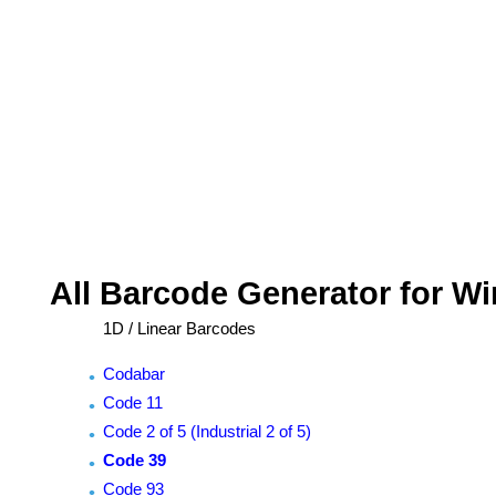
All Barcode Generator for W
1D / Linear Barcodes
Codabar
Code 11
Code 2 of 5 (Industrial 2 of 5)
Code 39
Code 93