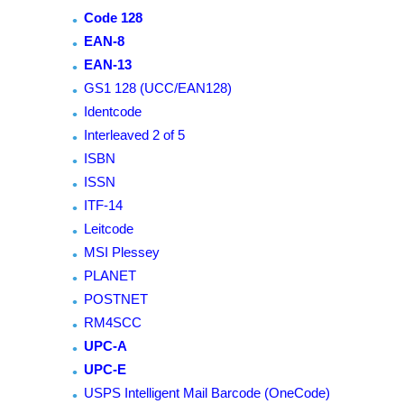
Code 128
EAN-8
EAN-13
GS1 128 (UCC/EAN128)
Identcode
Interleaved 2 of 5
ISBN
ISSN
ITF-14
Leitcode
MSI Plessey
PLANET
POSTNET
RM4SCC
UPC-A
UPC-E
USPS Intelligent Mail Barcode (OneCode)