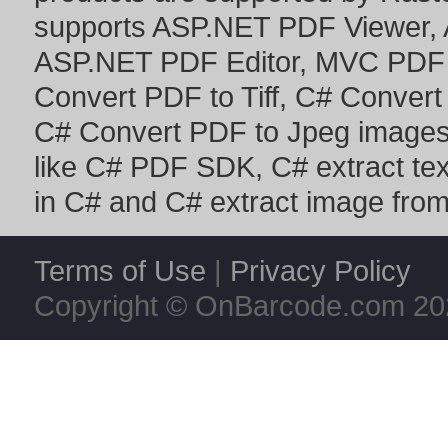
supports
ASP.NET PDF Viewer
,
ASP.NET PDF Editor
,
MVC PDF 
Convert PDF to Tiff
,
C# Convert
C# Convert PDF to Jpeg image
like
C# PDF SDK
,
C# extract te
in C#
and
C# extract image fro
Terms of Use
|
Privacy Policy
Copyright © OnBarcode.com
20