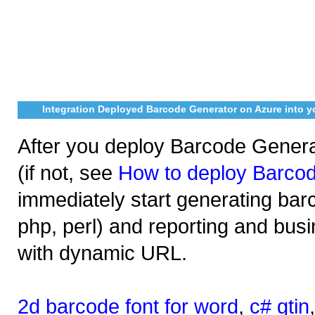
Integration Deployed Barcode Generator on Azure into y
After you deploy Barcode Genera
(if not, see
How to deploy Barco
immediately start generating bar
php, perl) and reporting and busi
with dynamic URL.
2d barcode font for word
,
c# gtin