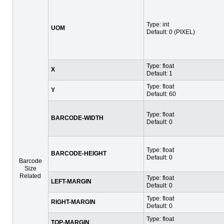
Type: int
UOM
Default: 0 (PIXEL)
Type: float
X
Default: 1
Type: float
Y
Default: 60
Type: float
BARCODE-WIDTH
Default: 0
Type: float
BARCODE-HEIGHT
Default: 0
Barcode
Size
Related
Type: float
LEFT-MARGIN
Default: 0
Type: float
RIGHT-MARGIN
Default: 0
Type: float
TOP-MARGIN