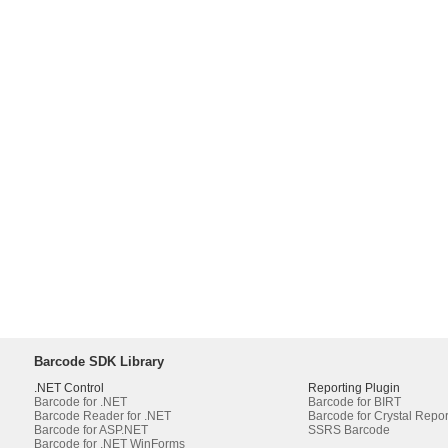
Barcode SDK Library
.NET Control
Reporting Plugin
Barcode for .NET
Barcode for BIRT
Barcode Reader for .NET
Barcode for Crystal Repor
Barcode for ASP.NET
SSRS Barcode
Barcode for .NET WinForms