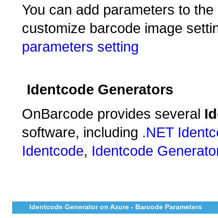
You can add parameters to the e
customize barcode image settin
parameters setting
Identcode Generators
OnBarcode provides several
I
software, including
.NET Ident
Identcode
,
Identcode Generato
Identcode Generator on Azure - Barcode Parameters