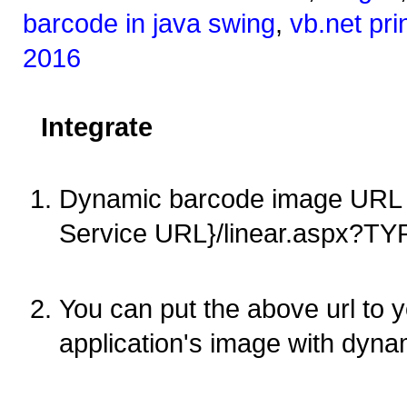
barcode in java swing
,
vb.net pr
2016
Integrate
Dynamic barcode image URL 
Service URL}/linear.aspx?
You can put the above url to 
application's image with dyna