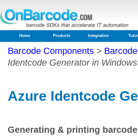
Home
Products
Integration
Tutor
Barcode Components
>
Barcode
Identcode Generator in Windows
Azure Identcode Ge
Generating & printing barcod