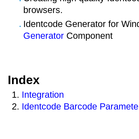
browsers.
Identcode Generator for Wi
Generator
Component
Index
Integration
Identcode Barcode Parameter