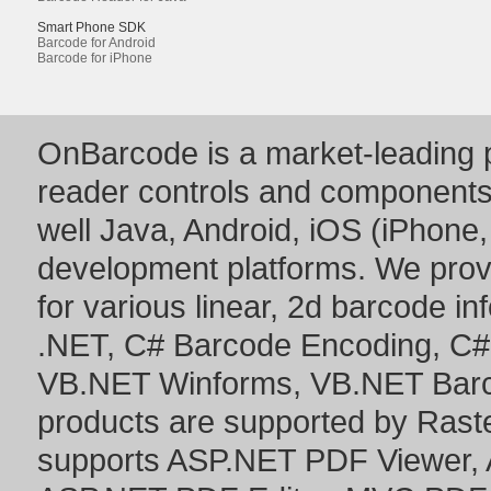
Smart Phone SDK
Barcode for Android
Barcode for iPhone
OnBarcode is a market-leading p
reader controls and component
well Java, Android, iOS (iPhone,
development platforms. We prov
for various linear, 2d barcode i
.NET
,
C# Barcode Encoding
,
C#
VB.NET Winforms
,
VB.NET Bar
products are supported by Ras
supports
ASP.NET PDF Viewer
,