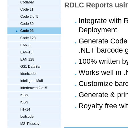
Codabar
RDLC Reports usin
Code 11
Code 2 of 5
Integrate with
Code 39
Deployment
Code 93
Code 128
Generate Code 
EAN-8
.NET barcode g
EAN-13
100% written b
EAN 128
GS1 DataBar
Works well in 
Identcode
Intelligent Mail
Customize barc
Interleaved 2 of 5
Generate & pri
ISBN
ISSN
Royalty free wi
ITF-14
Leitcode
MSI Plessey