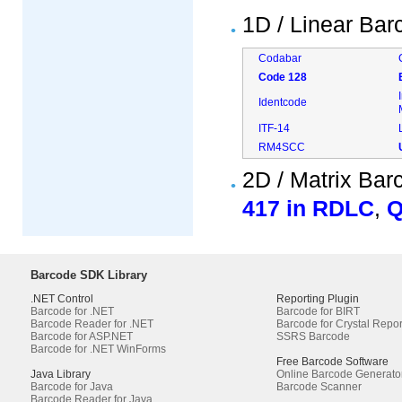
1D / Linear Ba
Codabar
Code 128
Identcode
ITF-14
RM4SCC
2D / Matrix Ba
417 in RDLC
,
Q
Barcode SDK Library
.NET Control
Reporting Plugin
Barcode for .NET
Barcode for BIRT
Barcode Reader for .NET
Barcode for Crystal Repor
Barcode for ASP.NET
SSRS Barcode
Barcode for .NET WinForms
Free Barcode Software
Java Library
Online Barcode Generato
Barcode for Java
Barcode Scanner
Barcode Reader for Java