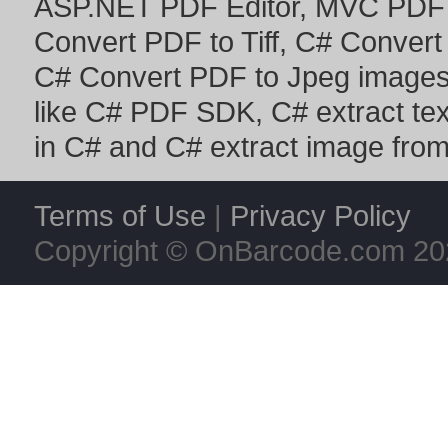
ASP.NET PDF Editor
,
MVC PDF 
Convert PDF to Tiff
,
C# Convert
C# Convert PDF to Jpeg image
like
C# PDF SDK
,
C# extract te
in C#
and
C# extract image fro
Terms of Use
|
Privacy Policy
Copyright © OnBarcode.com
20