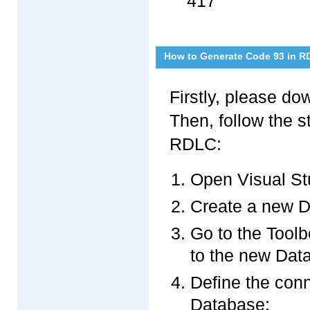
417
How to Generate Code 93 in R
Firstly, please d
Then, follow the 
RDLC:
Open Visual St
Create a new D
Go to the Toolb
to the new Dat
Define the con
Database;