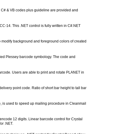
e C# & VB codes plus guideline are provided and
C-14. This .NET control is fully written in C#.NET
d to modify background and foreground colors of created
fied Plessey barcode symbology. The code and
de. Users are able to print and rotate PLANET in
livery point code. Ratio of short bar height to tall bar
 is used to speed up mailing procedure in Cleanmail
ncode 12 digits. Linear barcode control for Crystal
or .NET.