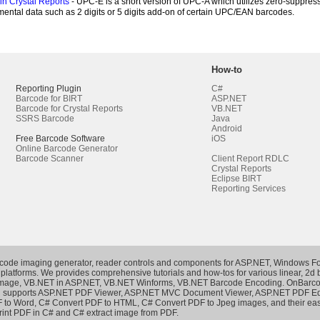
n Crystal Reports
- UPC-E is a short version of UPC-A which utilizes zero-suppress
ental data such as 2 digits or 5 digits add-on of certain UPC/EAN barcodes.
How-to
Reporting Plugin
C#
Barcode for BIRT
ASP.NET
Barcode for Crystal Reports
VB.NET
SSRS Barcode
Java
Android
Free Barcode Software
iOS
Online Barcode Generator
Barcode Scanner
Client Report RDLC
Crystal Reports
Eclipse BIRT
Reporting Services
rcode imaging generator, reader controls and components for ASP.NET, Windows Fo
 platforms. We provides comprehensive tutorials and how-tos for various linear, 2d
Image
,
VB.NET in ASP.NET
,
VB.NET Winforms
,
VB.NET Barcode Encoding
. OnBarco
h supports
ASP.NET PDF Viewer
,
ASP.NET MVC Document Viewer
,
ASP.NET PDF Ed
 to Word
,
C# Convert PDF to HTML
,
C# Convert PDF to Jpeg images
, and their e
rint PDF in C#
and
C# extract image from PDF
.