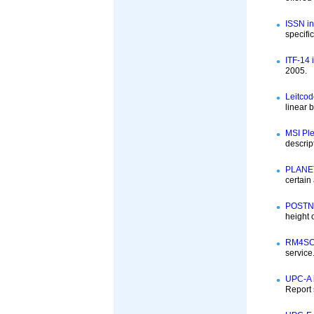
ISSN in
specifi
ITF-14 
2005.
Leitcod
linear 
MSI Ple
descrip
PLANET
certain
POSTNE
height
RM4SCC
service
UPC-A i
Report