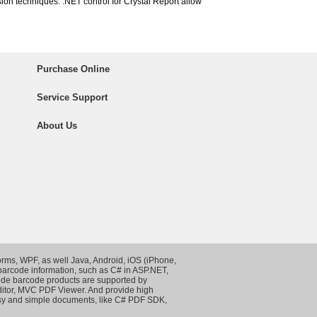
ion techniques. .NET control for Crystal Report allow
Purchase Online
Service Support
About Us
rms, WPF, as well Java, Android, iOS (iPhone,
 barcode information, such as
C# in ASP.NET
,
de barcode products are supported by
itor
,
MVC PDF Viewer
. And provide high
asy and simple documents, like
C# PDF SDK
,