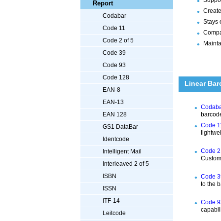
Report
Create
Codabar
Stays 
Code 11
Compat
Code 2 of 5
Mainta
Code 39
Code 93
Code 128
Linear Bar
EAN-8
EAN-13
Codabar
barcode
EAN 128
Code 11
GS1 DataBar
lightwe
Identcode
Code 2 
Intelligent Mail
Customi
Interleaved 2 of 5
ISBN
Code 39
to the 
ISSN
ITF-14
Code 93
capabil
Leitcode