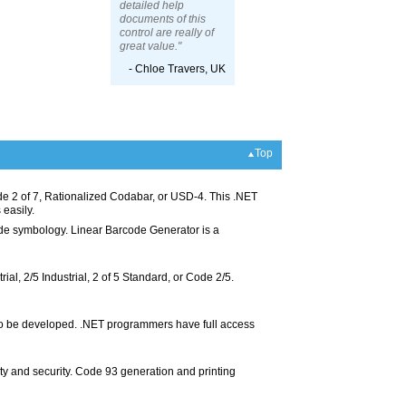
detailed help
documents of this
control are really of
great value."
- Chloe Travers, UK
Top
 2 of 7, Rationalized Codabar, or USD-4. This .NET
 easily.
code symbology. Linear Barcode Generator is a
rial, 2/5 Industrial, 2 of 5 Standard, or Code 2/5.
 to be developed. .NET programmers have full access
y and security. Code 93 generation and printing