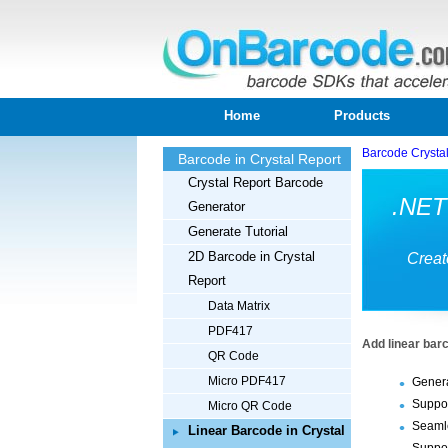
Home
Products
Barcode Crysta
Barcode in Crystal Report
Crystal Report Barcode
.NET 
Generator
Generate Tutorial
2D Barcode in Crystal
Creat
Report
Data Matrix
PDF417
Add linear bar
QR Code
Micro PDF417
Genera
Suppor
Micro QR Code
Seamle
Linear Barcode in Crystal
Suppor