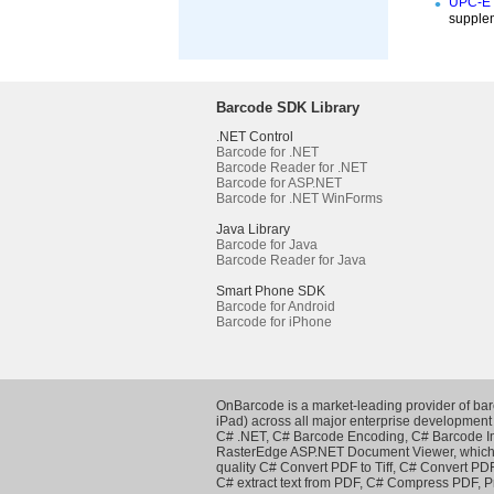
UPC-E i
supplem
Barcode SDK Library
.NET Control
Barcode for .NET
Barcode Reader for .NET
Barcode for ASP.NET
Barcode for .NET WinForms
Java Library
Barcode for Java
Barcode Reader for Java
Smart Phone SDK
Barcode for Android
Barcode for iPhone
OnBarcode is a market-leading provider of ba
iPad) across all major enterprise development
C# .NET
,
C# Barcode Encoding
,
C# Barcode 
RasterEdge
ASP.NET Document Viewer
, whic
quality
C# Convert PDF to Tiff
,
C# Convert PDF
C# extract text from PDF
,
C# Compress PDF
,
P