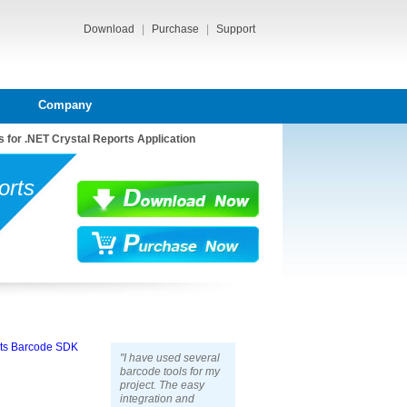
Download
|
Purchase
|
Support
Company
 for .NET Crystal Reports Application
orts
rts Barcode SDK
"I have used several
barcode tools for my
project. The easy
integration and