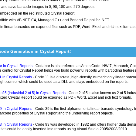
 and save barcode images in 0, 90, 180 and 270 degrees
embedded on the redistributed Crystal Report
ible with VB.NET, C#, Managed C++ and Borland Delphi for .NET
in linear barcodes on exported files such as PDF, Word, Excel and rich text formats
code Generation in Crystal Report:
 in Crystal Reports
- Codabar is also referred as Ames Code, NW-7, Monarch, Code
 control for Crystal Report helps you build powerful reports with barcoding features
 in Crystal Reports
- Code 11 is a discrete, high-density, numeric only linear bar
ight control which could be used as a DLL and stays embedded on the reports.
of 5 (Industrial 2 of 5) in Crystal Reports
- Code 2 of 5 is also known as 2 of 5 Indust
zed Crystal Report could be exported as PDF, Word, Excel and rich text formats.
 in Crystal Reports
- Code 39 is the first alphanumeric linear barcode symbology
barcode properties of Crystal Report and the underlying report objects.
 in Crystal Reports
- Code 93 was developed in 1982 and offers higher data densit
ities could be easily inserted into reports using Visual Studio 2005/2008/2010.