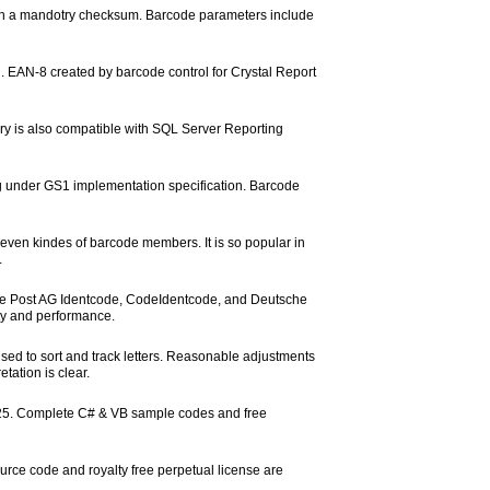
with a mandotry checksum. Barcode parameters include
. EAN-8 created by barcode control for Crystal Report
ary is also compatible with SQL Server Reporting
under GS1 implementation specification. Barcode
ven kindes of barcode members. It is so popular in
.
che Post AG Identcode, CodeIdentcode, and Deutsche
ity and performance.
 used to sort and track letters. Reasonable adjustments
tation is clear.
e 25. Complete C# & VB sample codes and free
rce code and royalty free perpetual license are