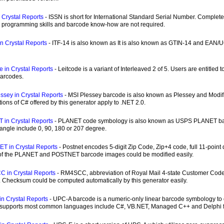
 Crystal Reports
- ISSN is short for International Standard Serial Number. Complet
c programming skills and barcode know-how are not required.
in Crystal Reports
- ITF-14 is also known as It is also known as GTIN-14 and EAN/UC
e in Crystal Reports
- Leitcode is a variant of Interleaved 2 of 5. Users are entitle
barcodes.
ssey in Crystal Reports
- MSI Plessey barcode is also known as Plessey and Modi
tions of C# offered by this generator apply to .NET 2.0.
 in Crystal Reports
- PLANET code symbology is also known as USPS PLANET barco
 angle include 0, 90, 180 or 207 degree.
T in Crystal Reports
- Postnet encodes 5-digit Zip Code, Zip+4 code, full 11-point de
 of the PLANET and POSTNET barcode images could be modified easily.
 in Crystal Reports
- RM4SCC, abbreviation of Royal Mail 4-state Customer Code,
. Checksum could be computed automatically by this generator easily.
n Crystal Reports
- UPC-A barcode is a numeric-only linear barcode symbology to e
 supports most common languages include C#, VB.NET, Managed C++ and Delphi f