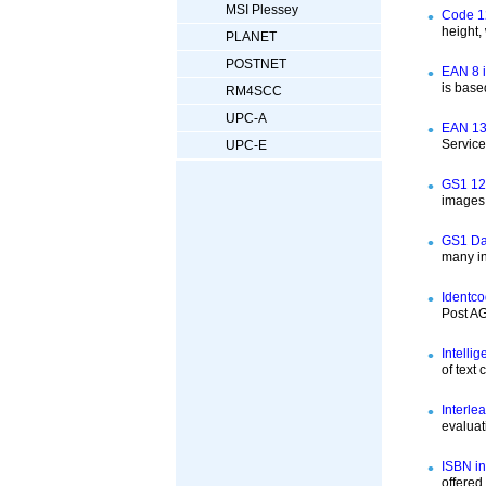
MSI Plessey
Code 12
height,
PLANET
POSTNET
EAN 8 i
is base
RM4SCC
UPC-A
EAN 13 
Servic
UPC-E
GS1 12
images 
GS1 Dat
many in
Identco
Post AG
Intelli
of text
Interle
evaluat
ISBN in
offered