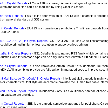
8 in Crystal Reports
- A Code 128 is a linear, bi-directional symbology barcode 
 width and resolution could be modified by using C# or VB codes.
n Crystal Reports
- EAN 8 is the short version of EAN-13 with 8 characters encoded
d on general standards of GS1 system.
in Crystal Reports
- EAN 13 is a numeric-only symbology. This linear barcode libr
e 2005/2008/2010.
8 (UCC/EAN 128) in Crystal Reports
- GS1 128/EAN 128 uses Code 128 formatting 
could be printed in high or low resolution to support various printers.
aBar in Crystal Reports
- GS1 DataBar is also named RSS family which contains se
dustries, and this barcode type can be esily implemented within C#, VB.NET Class
de in Crystal Reports
- It is also known as German Postal 2 of 5 Identcode, Deuts
 (DHL). All assemblies provide are fully written in managed code to improve secur
gent Mail Barcode (OneCode) in Crystal Reports
- Intelligent Mail barcode is mainly
 color, character size, font style are acceptable provided the Human Readable interpre
aved 2 of 5 in Crystal Reports
- Interleaved 2 of 5 is a evolutionary barcode of cod
ion package are provided.
 in Crystal Reports
- ISBN is the barcode symbology assigned for publishers. C# sou
 in purchased version.