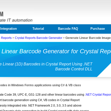
Integration
Tutorial
Barcode FAQ
Purchase
l Reports
>
Crystal Reports Barcode Generator
>
Generate Linear Barcode Images
Linear Barcode Generator for Crystal Rep
e Linear (1D) Barcodes in Crystal Report Using .NET
Barcode Control DLL
codes in Windows Forms applications using C# & VB class
te Code 39, UPC-E, GS1-128 and other linear barcodes using
.NET Crystal Repo
t barcode generation using C#, VB codes in Crystal Report
ssly integrated into .NET Framework 2.0, 3.0, 3.5 and above
t Dynamic data connection to build Crystal report with data source