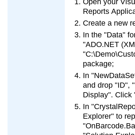
Open your Visua
Reports Applica
Create a new re
In the "Data" f
"ADO.NET (XML)
"C:\Demo\Custo
package;
In "NewDataSet"
and drop "ID",
Display". Click 
In "CrystalRepo
Explorer" to re
"OnBarcode.Barc