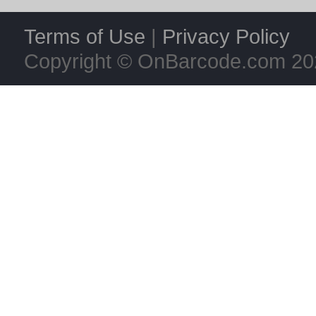
Terms of Use
|
Privacy Policy
Copyright © OnBarcode.com
20