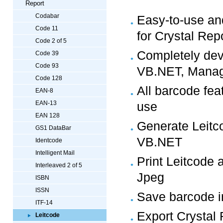
Report
Codabar
Easy-to-use an
Code 11
for Crystal Rep
Code 2 of 5
Completely dev
Code 39
Code 93
VB.NET, Manag
Code 128
All barcode fea
EAN-8
EAN-13
use
EAN 128
Generate Leitco
GS1 DataBar
VB.NET
Identcode
Intelligent Mail
Print Leitcode 
Interleaved 2 of 5
Jpeg
ISBN
ISSN
Save barcode in
ITF-14
Export Crystal 
Leitcode