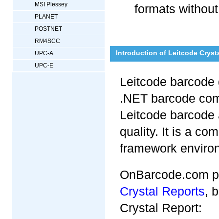
MSI Plessey
formats without
PLANET
POSTNET
RM4SCC
Introduction of Leitcode Crys
UPC-A
UPC-E
Leitcode barcode 
.NET barcode com
Leitcode barcode 
quality. It is a co
framework environm
OnBarcode.com pr
Crystal Reports
, 
Crystal Report: