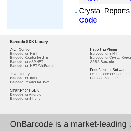
Crystal Reports
Code
Barcode SDK Library
.NET Control
Reporting Plugin
Barcode for .NET
Barcode for BIRT
Barcode Reader for .NET
Barcode for Crystal Repor
Barcode for ASP.NET
SSRS Barcode
Barcode for .NET WinForms
Free Barcode Software
Java Library
Online Barcode Generato
Barcode for Java
Barcode Scanner
Barcode Reader for Java
Smart Phone SDK
Barcode for Android
Barcode for iPhone
OnBarcode is a market-leading p