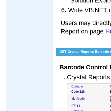
"Solution Explo
Write VB.NET o
Users may directly
Report on page
H
.NET Crystal Reports Barcode
Barcode Control 
Crystal Reports
Codabar
Code 128
Identcode
ITF-14
RM4SCC