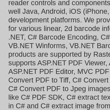
reader controls and component
well Java, Android, iOS (iPhone,
development platforms. We prov
for various linear, 2d barcode i
.NET
,
C# Barcode Encoding
,
C#
VB.NET Winforms
,
VB.NET Bar
products are supported by Ras
supports
ASP.NET PDF Viewer
,
ASP.NET PDF Editor
,
MVC PDF 
Convert PDF to Tiff
,
C# Convert
C# Convert PDF to Jpeg image
like
C# PDF SDK
,
C# extract te
in C#
and
C# extract image fro