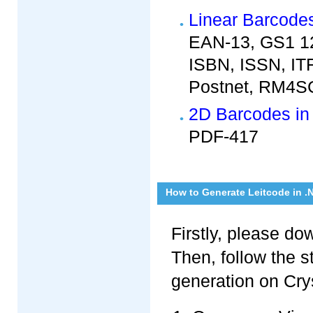
Linear Barcodes
EAN-13, GS1 12
ISBN, ISSN, IT
Postnet, RM4SC
2D Barcodes in 
PDF-417
How to Generate Leitcode in .
Firstly, please d
Then, follow the 
generation on Crys