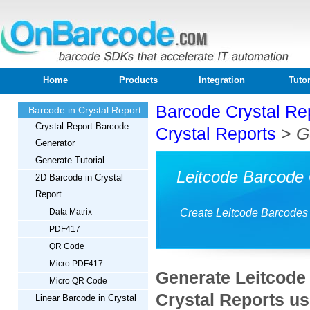
Home
Products
Integration
Tutor
Barcode Crystal Re
Barcode in Crystal Report
Crystal Report Barcode
Crystal Reports
>
G
Generator
Generate Tutorial
Leitcode Barcode 
2D Barcode in Crystal
Report
Data Matrix
Create Leitcode Barcodes 
PDF417
QR Code
Micro PDF417
Generate Leitcode 
Micro QR Code
Crystal Reports u
Linear Barcode in Crystal