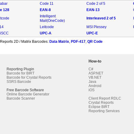
abar
Code 11
Code 2 of 5
e 128
EAN-8
EAN-13
Intelligent
ntcode
Interleaved 2 of 5
Mail(OneCode)
-14
Leitcode
MSI Plessey
4SCC
UPC-A
UPC-E
 Reports 2D / Matrix Barcodes:
Data Matrix
,
PDF-417
,
QR Code
How-to
Reporting Plugin
C#
Barcode for BIRT
ASP.NET
Barcode for Crystal Reports
VB.NET
SSRS Barcode
Java
Android
Free Barcode Software
iOS
Online Barcode Generator
Barcode Scanner
Client Report RDLC
Crystal Reports
Eclipse BIRT
Reporting Services