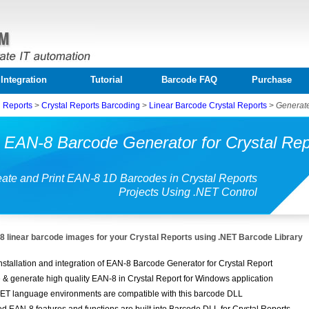
Integration
Tutorial
Barcode FAQ
Purchase
l Reports
>
Crystal Reports Barcoding
>
Linear Barcode Crystal Reports
>
Generate
 EAN-8 Barcode Generator for Crystal Rep
ate and Print EAN-8 1D Barcodes in Crystal Reports
Projects Using .NET Control
 linear barcode images for your Crystal Reports using .NET Barcode Library
nstallation and integration of EAN-8 Barcode Generator for Crystal Report
 & generate high quality EAN-8 in Crystal Report for Windows application
ET language environments are compatible with this barcode DLL
ed EAN-8 features and functions are built into Barcode DLL for Crystal Reports