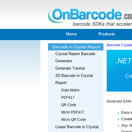
Home
Products
Barcode Crysta
Barcode in Crystal Report
Crystal Report Barcode
.NET
Generator
Generate Tutorial
2D Barcode in Crystal
Cre
Report
Data Matrix
PDF417
Generate EAN-8
QR Code
Micro PDF417
Easy i
Create
Micro QR Code
Any .N
Linear Barcode in Crystal
Detail