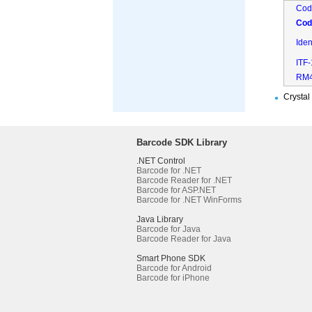
Cod
Cod
Ide
ITF
RM
Crystal
Barcode SDK Library
.NET Control
Barcode for .NET
Barcode Reader for .NET
Barcode for ASP.NET
Barcode for .NET WinForms
Java Library
Barcode for Java
Barcode Reader for Java
Smart Phone SDK
Barcode for Android
Barcode for iPhone