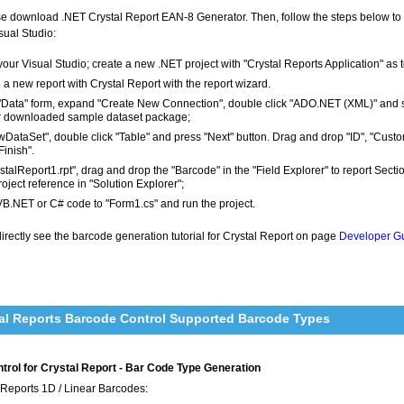
ease download .NET Crystal Report EAN-8 Generator. Then, follow the steps below 
sual Studio:
our Visual Studio; create a new .NET project with "Crystal Reports Application" as 
 a new report with Crystal Report with the report wizard.
 "Data" form, expand "Create New Connection", double click "ADO.NET (XML)" and 
r downloaded sample dataset package;
wDataSet", double click "Table" and press "Next" button. Drag and drop "ID", "Cust
Finish".
ystalReport1.rpt", drag and drop the "Barcode" in the "Field Explorer" to report Sec
roject reference in "Solution Explorer";
VB.NET or C# code to "Form1.cs" and run the project.
rectly see the barcode generation tutorial for Crystal Report on page
Developer Gu
al Reports Barcode Control Supported Barcode Types
rol for Crystal Report - Bar Code Type Generation
 Reports 1D / Linear Barcodes: