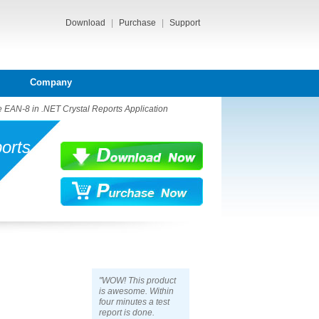
Download
|
Purchase
|
Support
Company
 EAN-8 in .NET Crystal Reports Application
orts
"WOW! This product
is awesome. Within
four minutes a test
report is done.