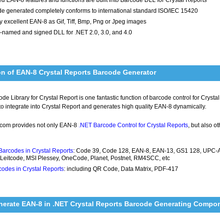
e generated completely conforms to international standard ISO/IEC 15420
y excellent EAN-8 as Gif, Tiff, Bmp, Png or Jpeg images
-named and signed DLL for .NET 2.0, 3.0, and 4.0
on of EAN-8 Crystal Reports Barcode Generator
e Library for Crystal Report is one fantastic function of barcode control for Cryst
 to integrate into Crystal Report and generates high quality EAN-8 dynamically.
com provides not only EAN-8
.NET Barcode Control for Crystal Reports
, but also o
Barcodes in Crystal Reports
: Code 39, Code 128, EAN-8, EAN-13, GS1 128, UPC-A, 
 Leitcode, MSI Plessey, OneCode, Planet, Postnet, RM4SCC, etc
odes in Crystal Reports
: including QR Code, Data Matrix, PDF-417
nerate EAN-8 in .NET Crystal Reports Barcode Generating Compo