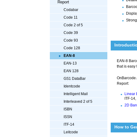
Report
Barcod
Codabar
Displa
Code 11
Strong
Code 2 of 5
Code 39
Code 93
Introducti
Code 128
EAN-8
EAN-8 Barcod
EAN-13
that is easy
EAN 128
OnBarcode.
GS1 DataBar
Report:
Identcode
Linear 
Intelligent Mail
ITF-14,
Interleaved 2 of 5
2D Barc
ISBN
ISSN
ITF-14
How to Ge
Leitcode