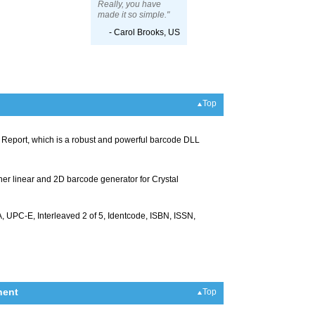
Really, you have
made it so simple."
- Carol Brooks, US
Top
al Report, which is a robust and powerful barcode DLL
ther linear and 2D barcode generator for Crystal
UPC-E, Interleaved 2 of 5, Identcode, ISBN, ISSN,
nent
Top