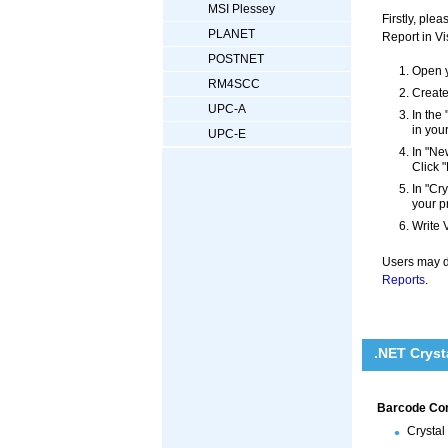
MSI Plessey
Firstly, pl
PLANET
Report in Vi
POSTNET
Open y
RM4SCC
Create
UPC-A
In the
in you
UPC-E
In "Ne
Click "
In "Cr
your p
Write 
Users may di
Reports
.
.NET Cryst
Barcode Cont
Crystal