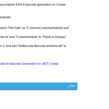
to accomplish EAN-8 barcode generation on Crystal
template;
select "File Path" as "C:\Demo\CustomerDataSet.xsd"
omer Id" and "CustomerName" to "Fields to Display".
tion 3. And add "OnBarcode.Barcode.winforms.dll" to
ide for Barcode Generation on .NET Crystal
Top