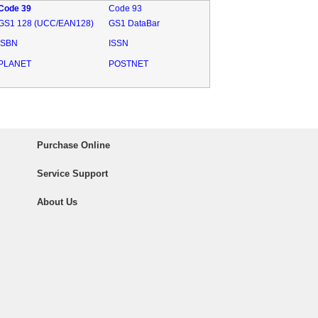
Code 39
Code 93
GS1 128 (UCC/EAN128)
GS1 DataBar
ISBN
ISSN
PLANET
POSTNET
Purchase Online
Service Support
About Us