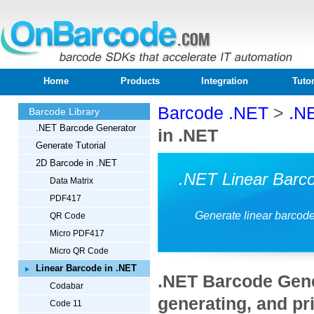
Home
Products
Integration
Tutor
Barcode .NET
>
.N
Barcode Library
.NET Barcode Generator
in .NET
Generate Tutorial
2D Barcode in .NET
.NET Linear Barc
Data Matrix
PDF417
Generate linear barcod
QR Code
Micro PDF417
Micro QR Code
Linear Barcode in .NET
.NET Barcode Gener
Codabar
generating, and pri
Code 11