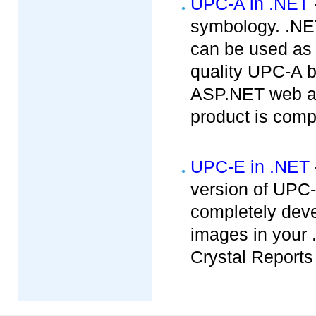
UPC-A in .NET
symbology. .NET
can be used as
quality UPC-A b
ASP.NET web app
product is compa
UPC-E in .NET
version of UPC
completely dev
images in your 
Crystal Reports 