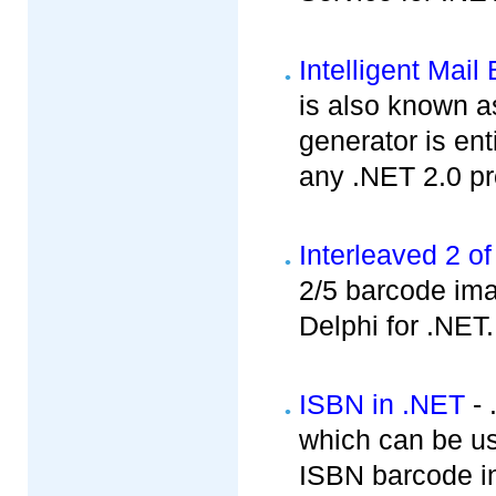
Intelligent Mai
is also known a
generator is ent
any .NET 2.0 pro
Interleaved 2 of
2/5 barcode im
Delphi for .NET.
ISBN in .NET
- 
which can be u
ISBN barcode in