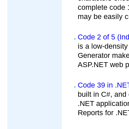
complete code 1
may be easily cr
Code 2 of 5 (Ind
is a low-densit
Generator makes
ASP.NET web pr
Code 39 in .NE
built in C#, an
.NET applicatio
Reports for .NE