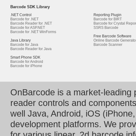
Barcode SDK Library
.NET Control
Reporting Plugin
Barcode for .NET
Barcode for BIRT
Barcode Reader for .NET
Barcode for Crystal Repor
Barcode for ASP.NET
SSRS Barcode
Barcode for .NET WinForms
Free Barcode Software
Java Library
Online Barcode Generato
Barcode for Java
Barcode Scanner
Barcode Reader for Java
Smart Phone SDK
Barcode for Android
Barcode for iPhone
OnBarcode is a market-leading p
reader controls and component
well Java, Android, iOS (iPhone,
development platforms. We prov
for various linear, 2d barcode i