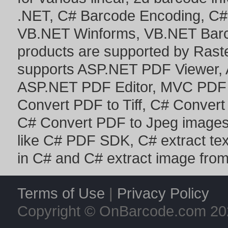
.NET
,
C# Barcode Encoding
,
C#
VB.NET Winforms
,
VB.NET Bar
products are supported by Ras
supports
ASP.NET PDF Viewer
,
ASP.NET PDF Editor
,
MVC PDF 
Convert PDF to Tiff
,
C# Convert
C# Convert PDF to Jpeg image
like
C# PDF SDK
,
C# extract te
in C#
and
C# extract image fro
Terms of Use
|
Privacy Policy
Copyright © OnBarcode.com
20