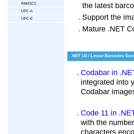
the latest bar
RM4SCC
UPC-A
Support the im
UPC-E
Mature .NET Co
.NET 1D / Linear Barcodes Gen
Codabar in .NE
integrated into
Codabar images 
Code 11 in .NE
with the numbers
characters enc