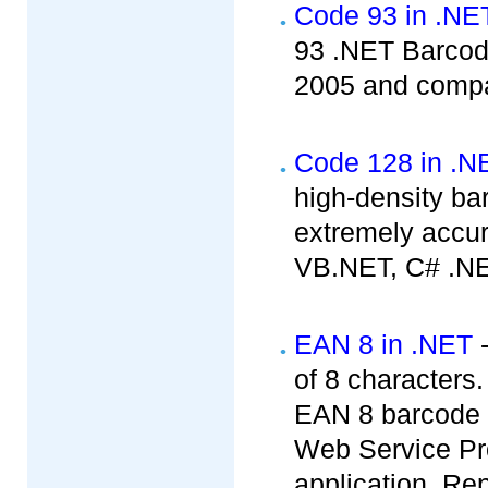
Code 93 in .NE
93 .NET Barcode
2005 and compat
Code 128 in .N
high-density b
extremely accur
VB.NET, C# .NE
EAN 8 in .NET
-
of 8 characters
EAN 8 barcode c
Web Service Pr
application, Rep