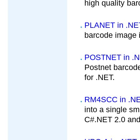
high quality ba
PLANET in .NE
barcode image i
POSTNET in .
Postnet barcode
for .NET.
RM4SCC in .N
into a single sm
C#.NET 2.0 and 