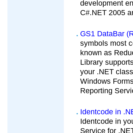
development env
C#.NET 2005 and
GS1 DataBar (R
symbols most c
known as Redu
Library support
your .NET clas
Windows Forms,
Reporting Servi
Identcode in .
Identcode in yo
Service for .NET