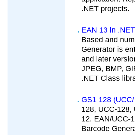
.NET projects.
EAN 13 in .NET
Based and nume
Generator is en
and later versio
JPEG, BMP, GIF
.NET Class libr
GS1 128 (UCC/
128, UCC-128,
12, EAN/UCC-1
Barcode Generat