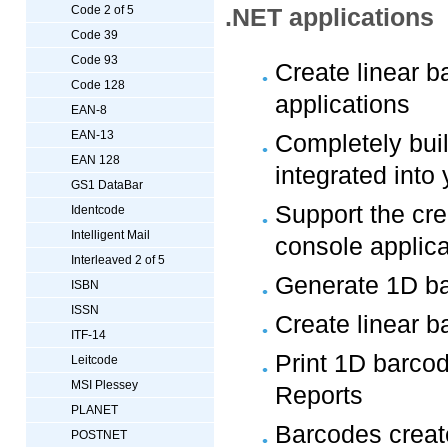
Code 2 of 5
.NET applications
Code 39
Code 93
Create linear 
Code 128
applications
EAN-8
EAN-13
Completely bui
EAN 128
integrated into
GS1 DataBar
Support the cre
Identcode
Intelligent Mail
console applica
Interleaved 2 of 5
Generate 1D ba
ISBN
ISSN
Create linear 
ITF-14
Print 1D barco
Leitcode
MSI Plessey
Reports
PLANET
Barcodes create
POSTNET