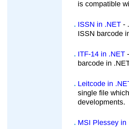
is compatible w
ISSN in .NET
- 
ISSN barcode i
ITF-14 in .NET
-
barcode in .NE
Leitcode in .NE
single file whic
developments.
MSI Plessey in