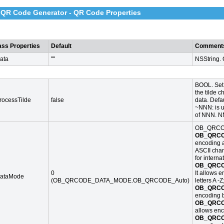
 QR Code Generator - QR Code Properties
ass Properties
Default
Comment
ata
""
NSString.
BOOL. Set 
the tilde c
rocessTilde
false
data. Defau
~NNN: is u
of NNN. NN
OB_QRCO
OB_QRCO
encoding al
ASCII char
for interna
OB_QRCO
0
It allows 
ataMode
(OB_QRCODE_DATA_MODE.OB_QRCODE_Auto)
letters A -Z
OB_QRCO
encoding b
OB_QRCO
allows enc
OB_QRCO