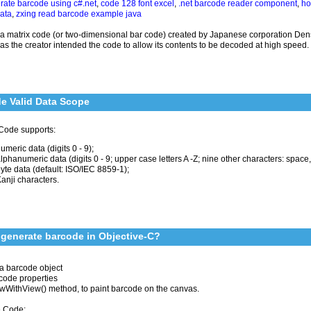
rate barcode using c#.net
,
code 128 font excel
,
.net barcode reader component
,
ho
data
,
zxing read barcode example java
 a matrix code (or two-dimensional bar code) created by Japanese corporation Den
s the creator intended the code to allow its contents to be decoded at high speed.
e Valid Data Scope
Code supports:
umeric data (digits 0 - 9);
lphanumeric data (digits 0 - 9; upper case letters A -Z; nine other characters: space, $ 
yte data (default: ISO/IEC 8859-1);
anji characters.
generate barcode in Objective-C?
a barcode object
code properties
awWithView() method, to paint barcode on the canvas.
 Code: