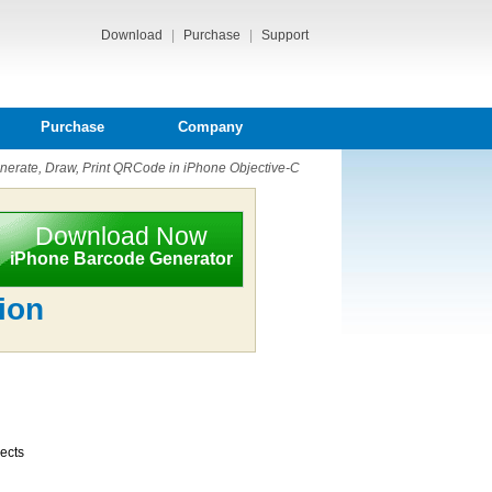
Download
|
Purchase
|
Support
Purchase
Company
erate, Draw, Print QRCode in iPhone Objective-C
Download Now
iPhone Barcode Generator
ion
jects