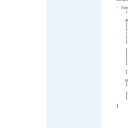
- (
vo
/
    O
    [
    [
/
    [
    [
    [
    [
    [
    [
    [
    U
    [
    [
    [
}