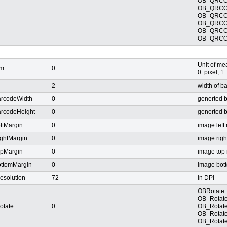
OB_QRCOD
OB_QRCOD
OB_QRCOD
OB_QRCOD
OB_QRCOD
OB_QRCO
Unit of mea
m
0
0: pixel; 1:
2
width of b
arcodeWidth
0
generted 
arcodeHeight
0
generted 
eftMargin
0
image left
ightMargin
0
image righ
opMargin
0
image top
ottomMargin
0
image bot
esolution
72
in DPI
OBRotate. 
OB_Rotate
otate
0
OB_Rotate
OB_Rotate
OB_Rotate