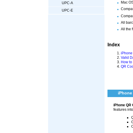
Mac OS 
UPC-A
Compat
UPC-E
Compati
All bar
All the 
Index
iPhone
Valid 
How to
QR Cod
iPhone
iPhone QR 
features int
Q
G
C