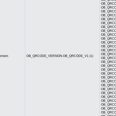
OB_QRCOD
OB_QRCOD
OB_QRCOD
OB_QRCOD
OB_QRCOD
OB_QRCOD
OB_QRCOD
OB_QRCOD
OB_QRCOD
OB_QRCOD
OB_QRCOD
OB_QRCOD
OB_QRCOD
OB_QRCOD
ersion
OB_QRCODE_VERSION.OB_QRCODE_V1 (1)
OB_QRCOD
OB_QRCOD
OB_QRCOD
OB_QRCOD
OB_QRCOD
OB_QRCOD
OB_QRCOD
OB_QRCOD
OB_QRCOD
OB_QRCOD
OB_QRCOD
OB_QRCOD
OB_QRCOD
OB_QRCOD
OB_QRCOD