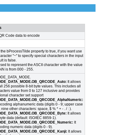
s
 QR Code data to encode
the bProcessTilde property to true, if you want use
haracter "~" to specify special characters in the input
lt is false.
sed to represent the ASCII character with the value
N is from 000 - 255.
DE_DATA_MODE.
DE_DATA_MODE.OB_QRCODE_Auto:
It allows
l 256 possible 8-bit byte values. This includes all
acters value from 0 to 127 inclusive and provides
tional character set support
DE_DATA_MODE.OB_QRCODE_AlphaNumeric:
encoding alphanumeric data (digits 0 - 9; upper case
; nine other characters: space, $ % * + - . / : ).
DE_DATA_MODE.OB_QRCODE_Byte:
It allows
yte data (default: ISO/IEC 8859-1).
DE_DATA_MODE.OB_QRCODE_Numeric:
It
oding numeric data (digits 0 - 9).
DE_DATA_MODE.OB_QRCODE_Kanji:
It allows