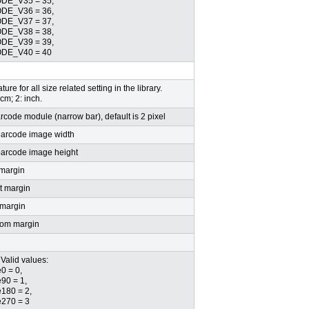
E_V35 = 35,
E_V36 = 36,
E_V37 = 37,
E_V38 = 38,
E_V39 = 39,
DE_V40 = 40
ture for all size related setting in the library.
 cm; 2: inch.
arcode module (narrow bar), default is 2 pixel
barcode image width
barcode image height
 margin
t margin
 margin
tom margin
Valid values:
0 = 0,
90 = 1,
180 = 2,
270 = 3