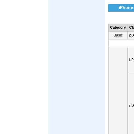
iPhone
Category
Cl
Basic
pD
bP
nD