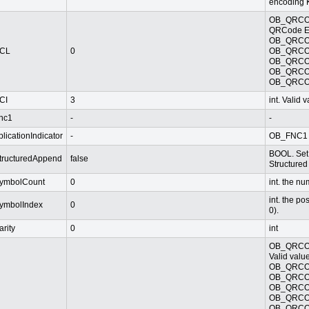
encoding K
OB_QRCO
QRCode Err
OB_QRCO
CL
0
OB_QRCO
OB_QRCO
OB_QRCO
OB_QRCO
CI
3
int. Valid
nc1
-
-
plicationIndicator
-
OB_FNC1
BOOL. Set 
tructuredAppend
false
Structured
ymbolCount
0
int. the n
int. the po
ymbolIndex
0
0).
arity
0
int
OB_QRCO
Valid value
OB_QRCOD
OB_QRCOD
OB_QRCOD
OB_QRCOD
OB_QRCOD