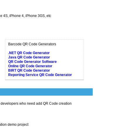
ne 4S, iPhone 4, iPhone 3GS, etc
Barcode QR Code Generators
.NET QR Code Generator
Java QR Code Generator
QR Code Generator Software
Online QR Code Generator
BIRT QR Code Generator
Reporting Service QR Code Generator
t developers who need add QR Code creation
tion demo project