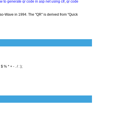
w to generate qr code in asp net using c#
,
qr code
so-Wave in 1994. The "QR" is derived from "Quick
% * + - . / : );