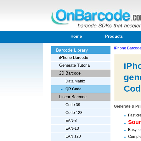
Home
Products
iPhone Barcod
Barcode Library
iPhone Barcode
iPh
Generate Tutorial
2D Barcode
gen
Data Matrix
Cod
QR Code
Linear Barcode
Code 39
Generate & Pri
Code 128
Fast cr
EAN-8
Sou
EAN-13
Easy to
EAN 128
Complet