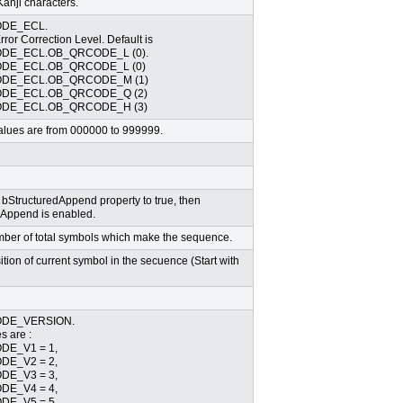
anji characters.
DE_ECL.
or Correction Level. Default is
DE_ECL.OB_QRCODE_L (0).
DE_ECL.OB_QRCODE_L (0)
DE_ECL.OB_QRCODE_M (1)
DE_ECL.OB_QRCODE_Q (2)
DE_ECL.OB_QRCODE_H (3)
 values are from 000000 to 999999.
bStructuredAppend property to true, then
 Append is enabled.
umber of total symbols which make the sequence.
sition of current symbol in the secuence (Start with
DE_VERSION.
s are :
E_V1 = 1,
E_V2 = 2,
E_V3 = 3,
E_V4 = 4,
E_V5 = 5,