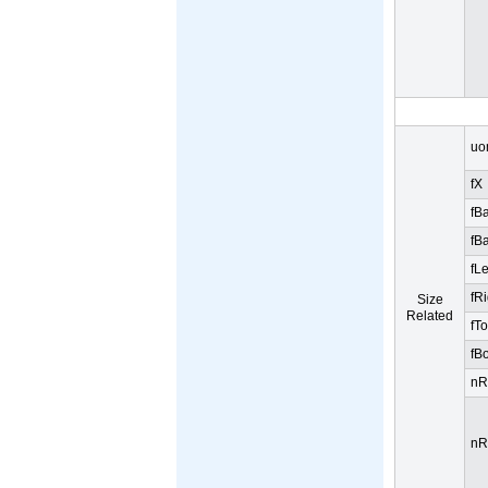
uo
fX
fB
fB
fL
fR
Size
Related
fT
fB
nR
nR