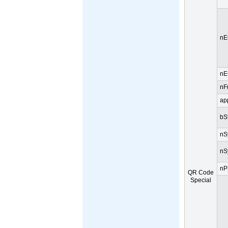
nE
nE
nF
ap
bS
nS
nS
nP
QR Code
Special