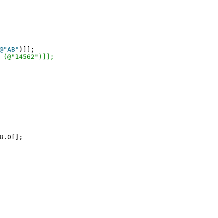
@"AB"
)]];

 (@"14562")]];
8.0f];
