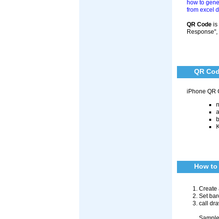
how to gene
from excel 
QR Code
is
Response", a
QR Cod
iPhone QR 
n
a
b
K
How to 
Create 
Set bar
call dr
Sample