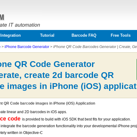
Integration
Tutorial
Barcode FAQ
Free Tools
e
>
iPhone Barcode Generator
>
iPhone QR Code Barcodes Generator | Create, Gen
one QR Code Generator
erate, create 2d barcode QR
e images in iPhone (iOS) applicat
nt QR Code barcode images in iPhone (iOS) Application
eate linear and 2D barcodes in iOS apps.
rce code
is provided to build with iOS SDK that best fits for your application.
 integrate the barcode generation functionality into your developmental iPhone pro
ely written in Objective-C