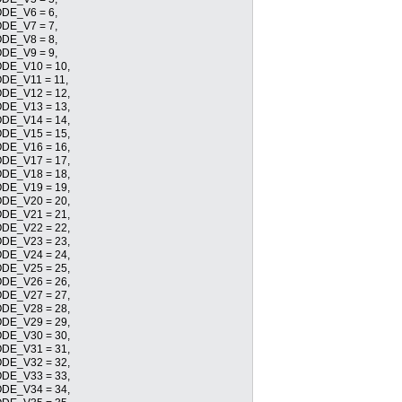
E_V6 = 6,
E_V7 = 7,
E_V8 = 8,
E_V9 = 9,
E_V10 = 10,
E_V11 = 11,
E_V12 = 12,
E_V13 = 13,
E_V14 = 14,
E_V15 = 15,
E_V16 = 16,
E_V17 = 17,
E_V18 = 18,
E_V19 = 19,
E_V20 = 20,
E_V21 = 21,
E_V22 = 22,
E_V23 = 23,
E_V24 = 24,
E_V25 = 25,
E_V26 = 26,
E_V27 = 27,
E_V28 = 28,
E_V29 = 29,
E_V30 = 30,
E_V31 = 31,
E_V32 = 32,
E_V33 = 33,
E_V34 = 34,