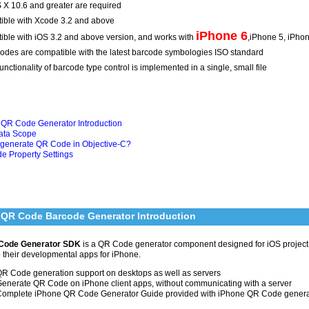
X 10.6 and greater are required
ible with Xcode 3.2 and above
iPhone 6
ble with iOS 3.2 and above version, and works with
,iPhone 5, iPho
codes are compatible with the latest barcode symbologies ISO standard
functionality of barcode type control is implemented in a single, small file
 QR Code Generator Introduction
Data Scope
 generate QR Code in Objective-C?
e Property Settings
 QR Code Barcode Generator Introduction
Code Generator SDK
is a QR Code generator component designed for iOS projec
o their developmental apps for iPhone.
R Code generation support on desktops as well as servers
enerate QR Code on iPhone client apps, without communicating with a server
omplete iPhone QR Code Generator Guide provided with iPhone QR Code genera