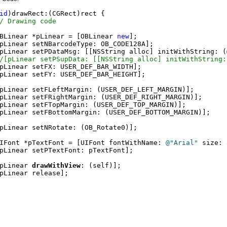
id
)drawRect:(CGRect)rect {

/ Drawing code
BLinear *pLinear = [OBLinear 
new
];

pLinear setNBarcodeType: OB_CODE128A];

pLinear setPDataMsg: [[NSString alloc] initWithString: (
/[pLinear setPSupData: [[NSString alloc] initWithString:
pLinear setFX: USER_DEF_BAR_WIDTH];

pLinear setFY: USER_DEF_BAR_HEIGHT];

pLinear setFLeftMargin: (USER_DEF_LEFT_MARGIN)];

pLinear setFRightMargin: (USER_DEF_RIGHT_MARGIN)];

pLinear setFTopMargin: (USER_DEF_TOP_MARGIN)];

pLinear setFBottomMargin: (USER_DEF_BOTTOM_MARGIN)];

pLinear setNRotate: (OB_Rotate0)];

IFont *pTextFont = [UIFont fontWithName: 
@"Arial"
 size: 
pLinear setPTextFont: pTextFont];

pLinear 
drawWithView
: (self)];

pLinear release];
