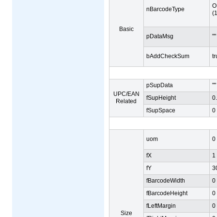
O
nBarcodeType
(
Basic
pDataMsg
""
bAddCheckSum
t
pSupData
""
UPC/EAN
fSupHeight
0
Related
fSupSpace
0
uom
0
fX
1
fY
3
fBarcodeWidth
0
fBarcodeHeight
0
fLeftMargin
0
Size