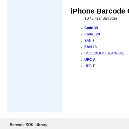
iPhone Barcode 
1D / Linear Barcodes
Code 39
Code 128
EAN 8
EAN 13
GS1 128 (UCC/EAN-128)
UPC-A
UPC-E
Barcode SDK Library