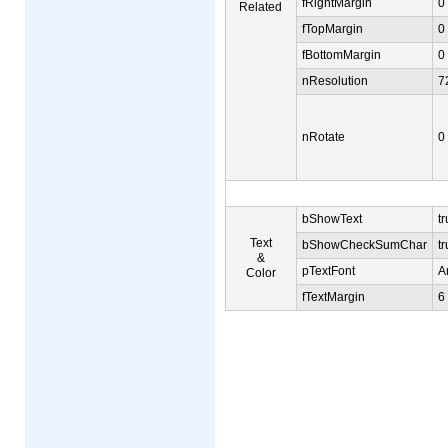
fRightMargin
0
Related
fTopMargin
0
fBottomMargin
0
nResolution
7
nRotate
0
bShowText
t
Text
bShowCheckSumChar
t
&
pTextFont
Ar
Color
fTextMargin
6