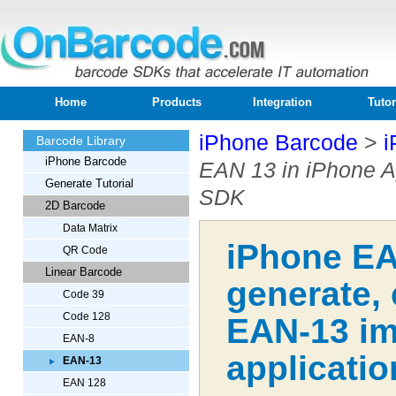
Home
Products
Integration
Tutor
iPhone Barcode
>
i
Barcode Library
iPhone Barcode
EAN 13 in iPhone A
Generate Tutorial
SDK
2D Barcode
Data Matrix
iPhone EA
QR Code
Linear Barcode
generate,
Code 39
Code 128
EAN-13 im
EAN-8
applicatio
EAN-13
EAN 128