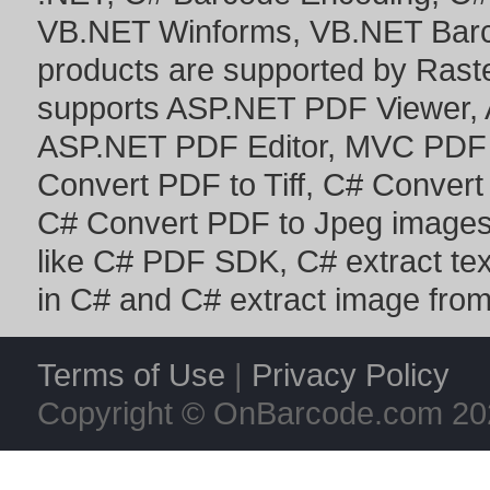
VB.NET Winforms
,
VB.NET Bar
products are supported by Ras
supports
ASP.NET PDF Viewer
,
ASP.NET PDF Editor
,
MVC PDF 
Convert PDF to Tiff
,
C# Convert
C# Convert PDF to Jpeg image
like
C# PDF SDK
,
C# extract te
in C#
and
C# extract image fro
Terms of Use
|
Privacy Policy
Copyright © OnBarcode.com
20