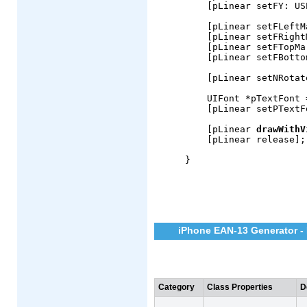
    [pLinear setFY: US
    [pLinear setFLeftM
    [pLinear setFRight
    [pLinear setFTopMa
    [pLinear setFBotto
    [pLinear setNRotat
    UIFont *pTextFont 
    [pLinear setPTextF
    [pLinear 
drawWithV
    [pLinear release];

}
iPhone EAN-13 Generator - 
Category
Class Properties
D