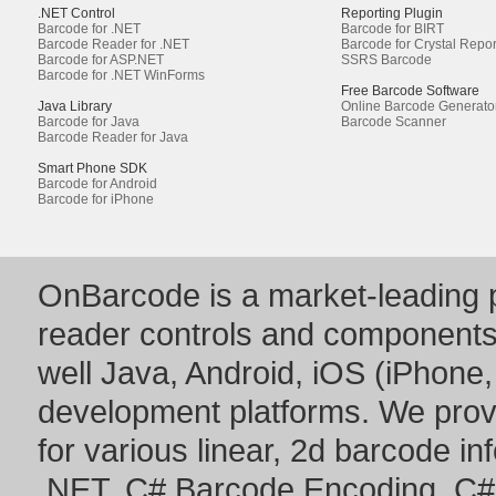
.NET Control
Reporting Plugin
Barcode for .NET
Barcode for BIRT
Barcode Reader for .NET
Barcode for Crystal Repor
Barcode for ASP.NET
SSRS Barcode
Barcode for .NET WinForms
Free Barcode Software
Java Library
Online Barcode Generato
Barcode for Java
Barcode Scanner
Barcode Reader for Java
Smart Phone SDK
Barcode for Android
Barcode for iPhone
OnBarcode is a market-leading p
reader controls and component
well Java, Android, iOS (iPhone,
development platforms. We prov
for various linear, 2d barcode i
.NET
,
C# Barcode Encoding
,
C#