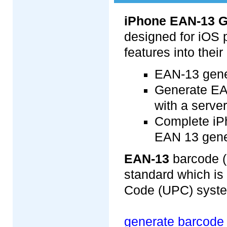
iPhone EAN-13 G
designed for iOS 
features into thei
EAN-13 gener
Generate EA
with a server
Complete iP
EAN 13 gene
EAN-13
barcode (
standard which is 
Code (UPC) system
generate barcode 