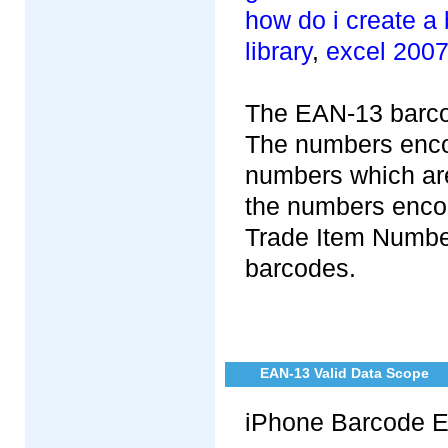
how do i create a
library
,
excel 2007
The EAN-13 barcod
The numbers encod
numbers which are
the numbers enco
Trade Item Numbe
barcodes.
EAN-13 Valid Data Scope
iPhone Barcode E