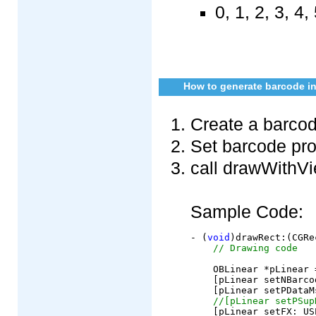
0, 1, 2, 3, 4, 
How to generate barcode in
Create a barcod
Set barcode pro
call drawWithVi
Sample Code:
- (
void
)drawRect:(CGRe
// Drawing code
    OBLinear *pLinear 
    [pLinear setNBarco
    [pLinear setPDataM
//[pLinear setPSup
    [pLinear setFX: US