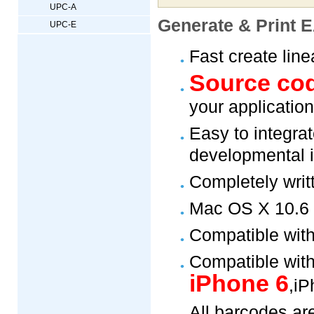
UPC-A
Generate & Print E
UPC-E
Fast create lin
Source co
your application
Easy to integrat
developmental 
Completely writ
Mac OS X 10.6 a
Compatible wit
Compatible with
iPhone 6
,iP
All barcodes ar