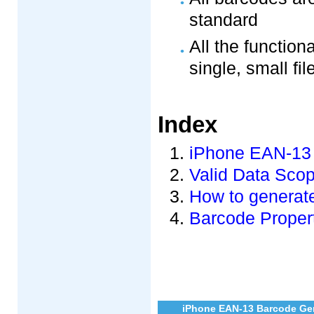
standard
All the function
single, small fil
Index
iPhone EAN-13 
Valid Data Sco
How to generate
Barcode Propert
iPhone EAN-13 Barcode Gen