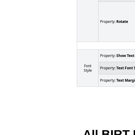
Property:
Rotate
Property:
Show Text
Font
Property:
Text Font 
Style
Property:
Text Marg
All BIRT