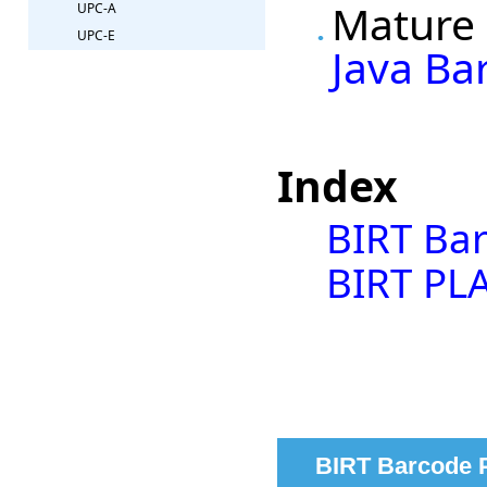
Mature 
UPC-A
UPC-E
Java Ba
Index
BIRT Ba
BIRT PLA
BIRT Barcode 