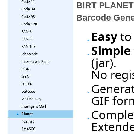
Code 11
BIRT PLANET 
Code 39
Barcode Gene
Code 93
Code 128
Easy
to
EAN-8
EAN-13
Simple
EAN 128
Identcode
(jar).
Interleaved 2 of 5
No regi
ISBN
ISSN
Generat
ITF-14
Leitcode
GIF for
MSI Plessey
Intelligent Mail
Complet
Planet
Extende
Postnet
RM4SCC