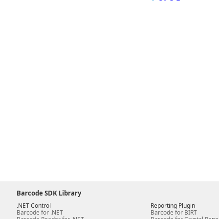
Barcode SDK Library
.NET Control
Reporting Plugin
Barcode for .NET
Barcode for BIRT