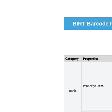
BIRT Barcode P
Category
Properties
Property:
Data
Basic