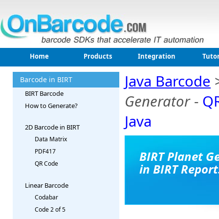
Home
Products
Integration
Tutor
Java Barcode
Barcode in BIRT
BIRT Barcode
Generator
-
QR
How to Generate?
Java
2D Barcode in BIRT
Data Matrix
PDF417
BIRT Planet G
QR Code
in BIRT Report
Linear Barcode
Codabar
Code 2 of 5