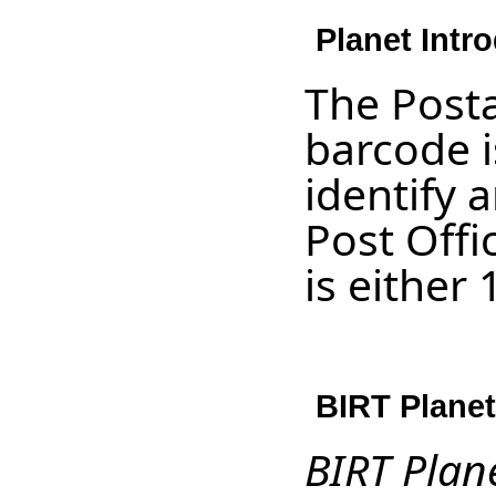
Planet Intr
The Post
barcode i
identify 
Post Off
is either 
BIRT Planet
BIRT Plan