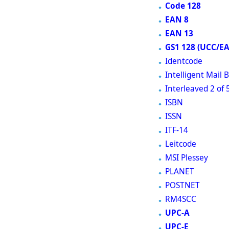
Code 128
EAN 8
EAN 13
GS1 128 (UCC/E
Identcode
Intelligent Mail
Interleaved 2 of 
ISBN
ISSN
ITF-14
Leitcode
MSI Plessey
PLANET
POSTNET
RM4SCC
UPC-A
UPC-E