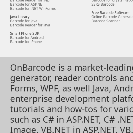
Barcode Reader for .NET
Barcode for Crystal Repo
Barcode for ASP.NET
SSRS Barcode
Barcode for .NET WinForms
Free Barcode Software
Java Library
Online Barcode Generat
Barcode for Java
Barcode Scanner
Barcode Reader for Java
Smart Phone SDK
Barcode for Android
Barcode for iPhone
OnBarcode is a market-leadin
generator, reader controls a
Forms, WPF, as well Java, Andr
enterprise development plat
tutorials and how-tos for vari
such as
C# in ASP.NET
,
C# .NE
Image
,
VB.NET in ASP.NET
,
VB