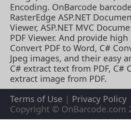
Encoding
. OnBarcode barcode
RasterEdge
ASP.NET Documen
Viewer
,
ASP.NET MVC Documen
PDF Viewer
. And provide high
Convert PDF to Word
,
C# Con
Jpeg images
, and their easy 
C# extract text from PDF
,
C# 
extract image from PDF
.
Terms of Use
|
Privacy Policy
Copyright © OnBarcode.com