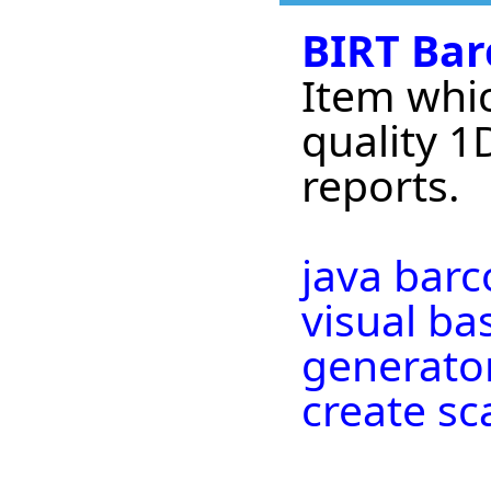
BIRT Bar
Item whic
quality 1
reports.
java bar
visual ba
generator
create s