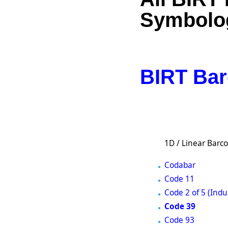
Symbolo
BIRT Bar
1D / Linear Barc
Codabar
Code 11
Code 2 of 5 (Indus
Code 39
Code 93