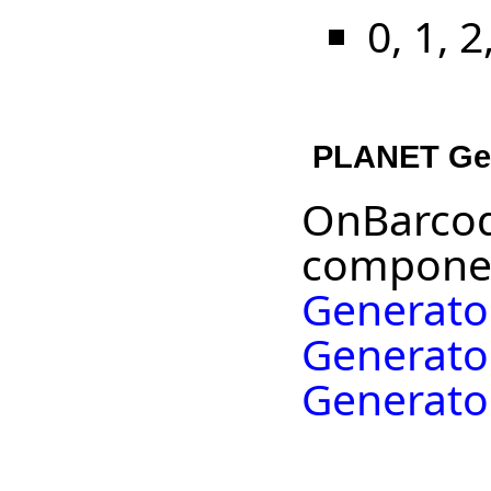
0, 1, 2
PLANET Ge
OnBarcod
componen
Generato
Generato
Generato