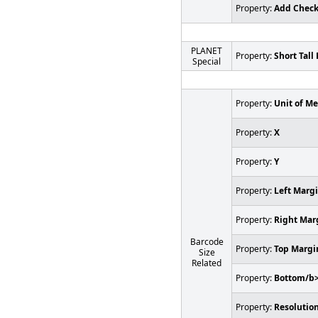
Property:
Add Chec
PLANET
Property:
Short Tall 
Special
Property:
Unit of M
Property:
X
Property:
Y
Property:
Left Marg
Property:
Right Mar
Barcode
Property:
Top Margi
Size
Related
Property:
Bottom/b
Property:
Resolution