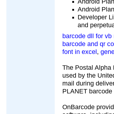
Android Plan
Android Plan
Developer Lic
and perpetua
barcode dll for vb
barcode and qr co
font in excel
,
gene
The Postal Alpha
used by the United
mail during deliv
PLANET barcode is
OnBarcode provid