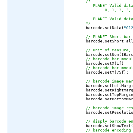
/*
   PLANET Valid dat
        0, 1, 2, 3,
   PLANET Valid dat
*/
	barcode.setData(
"01
// PLANET Short bar
	barcode.setShortTallRatio(0.4f);

// Unit of Measure,
	barcode.setUom(IBarcode.UOM_PIXEL);

// barcode bar modu
	barcode.setX(1f);

// barcode bar modu
	barcode.setY(75f);

// barcode image ma
	barcode.setLeftMargin(10f);

	barcode.setRightMargin(10f);

	barcode.setTopMargin(10f);

	barcode.setBottomMargin(10f);

// barcode image re
	barcode.setResolution(72);

// disply barcode e
	barcode.setShowText
// barcode encoding