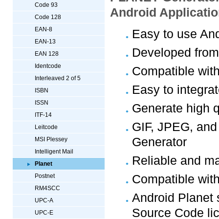
Code 93
Android Applicati
Code 128
EAN-8
Easy to use And
EAN-13
Developed from
EAN 128
Identcode
Compatible with
Interleaved 2 of 5
Easy to integra
ISBN
ISSN
Generate high q
ITF-14
GIF, JPEG, and
Leitcode
Generator
MSI Plessey
Intelligent Mail
Reliable and ma
Planet
Compatible with
Postnet
RM4SCC
Android Planet 
UPC-A
Source Code li
UPC-E