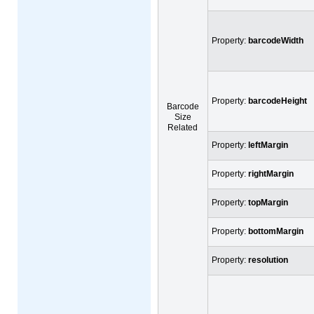
Property:
barcodeWidth
Property:
barcodeHeight
Barcode
Size
Related
Property:
leftMargin
Property:
rightMargin
Property:
topMargin
Property:
bottomMargin
Property:
resolution