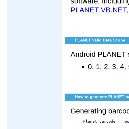
software, includi
PLANET VB.NET
PLANET Valid Data Scope
Android PLANET s
0, 1, 2, 3, 4, 
How to generate PLANET ba
Generating barc
	Planet barcode = 
ne