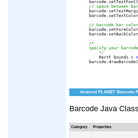
	barcode.setTextFont
// space between ba
	barcode.setTextMargin(6);

	barcode.setTextColor(AndroidColor.black);

// barcode bar colo
	barcode.setForeColor(AndroidColor.black);

	barcode.setBackColor(AndroidColor.white);

/*
specify your barcod
    */
	    RectF bounds = 
Android PLANET Barcode P
Barcode Java Clas
Category
Properties