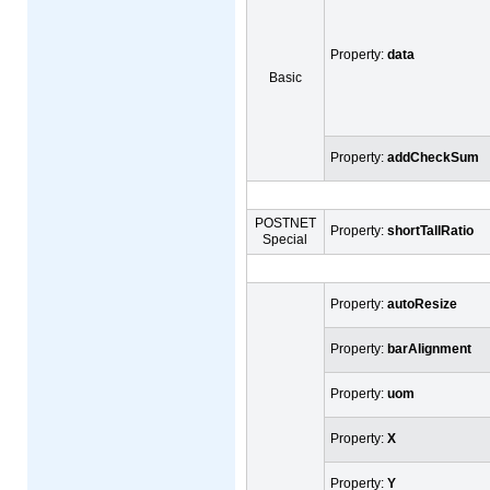
Property:
data
Basic
Property:
addCheckSum
POSTNET
Property:
shortTallRatio
Special
Property:
autoResize
Property:
barAlignment
Property:
uom
Property:
X
Property:
Y