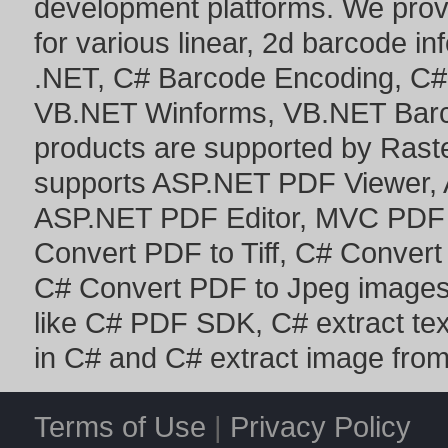
development platforms. We prov
for various linear, 2d barcode i
.NET
,
C# Barcode Encoding
,
C#
VB.NET Winforms
,
VB.NET Bar
products are supported by Ras
supports
ASP.NET PDF Viewer
,
ASP.NET PDF Editor
,
MVC PDF 
Convert PDF to Tiff
,
C# Convert
C# Convert PDF to Jpeg image
like
C# PDF SDK
,
C# extract te
in C#
and
C# extract image fro
Terms of Use
|
Privacy Policy