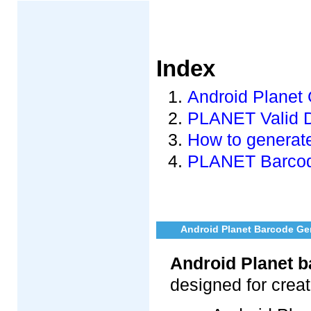
Index
Android Planet 
PLANET Valid 
How to generat
PLANET Barcode
Android Planet Barcode Gen
Android Planet b
designed for crea