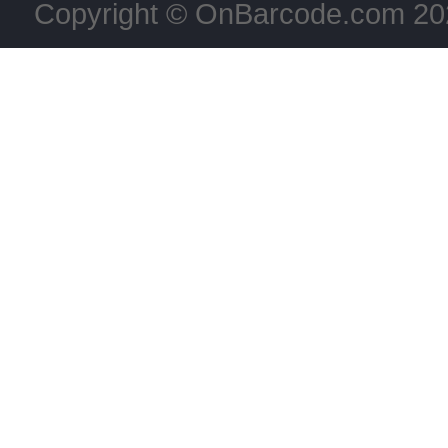
Copyright © OnBarcode.com
20