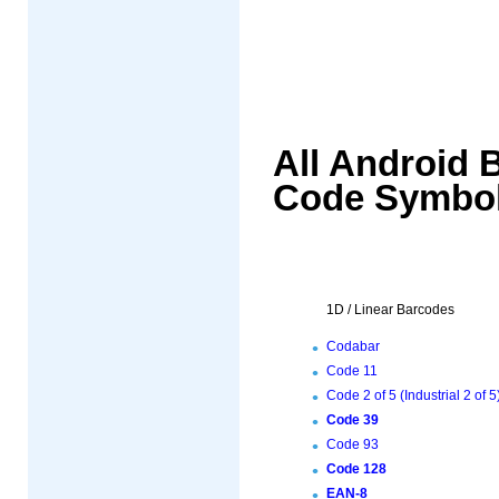
All Android 
Code Symbol
1D / Linear Barcodes
Codabar
Code 11
Code 2 of 5 (Industrial 2 of 5
Code 39
Code 93
Code 128
EAN-8