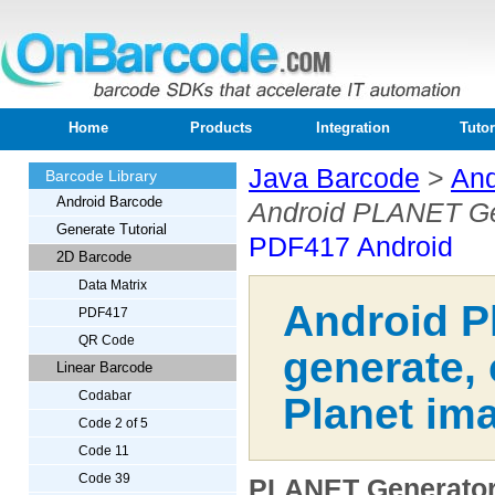
Home
Products
Integration
Tutor
Java Barcode
>
And
Barcode Library
Android Barcode
Android PLANET Ge
Generate Tutorial
PDF417 Android
2D Barcode
Data Matrix
Android P
PDF417
QR Code
generate,
Linear Barcode
Codabar
Planet ima
Code 2 of 5
Code 11
Code 39
PLANET Generator 