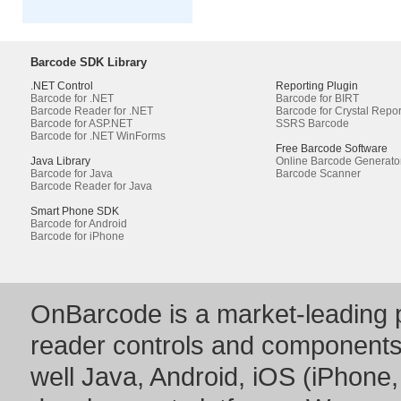
Barcode SDK Library
.NET Control
Reporting Plugin
Barcode for .NET
Barcode for BIRT
Barcode Reader for .NET
Barcode for Crystal Repor
Barcode for ASP.NET
SSRS Barcode
Barcode for .NET WinForms
Free Barcode Software
Java Library
Online Barcode Generato
Barcode for Java
Barcode Scanner
Barcode Reader for Java
Smart Phone SDK
Barcode for Android
Barcode for iPhone
OnBarcode is a market-leading p
reader controls and component
well Java, Android, iOS (iPhone,