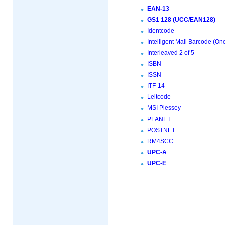
EAN-13
GS1 128 (UCC/EAN128)
Identcode
Intelligent Mail Barcode (O
Interleaved 2 of 5
ISBN
ISSN
ITF-14
Leitcode
MSI Plessey
PLANET
POSTNET
RM4SCC
UPC-A
UPC-E