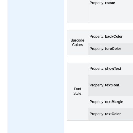
Property:
rotate
Property:
backColor
Barcode
Colors
Property:
foreColor
Property:
showText
Property:
textFont
Font
Style
Property:
textMargin
Property:
textColor