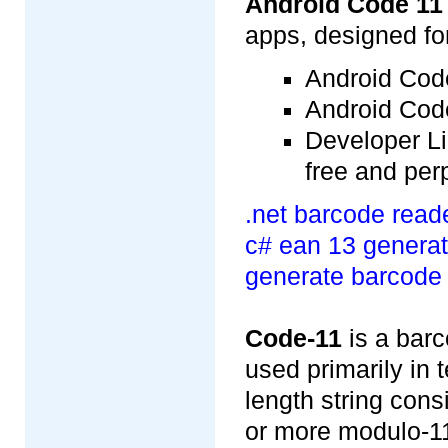
Android Code 11
apps, designed fo
Android Code
Android Code
Developer Li
free and per
.net barcode read
c# ean 13 generat
generate barcode 
Code-11
is a barc
used primarily in
length string cons
or more modulo-11