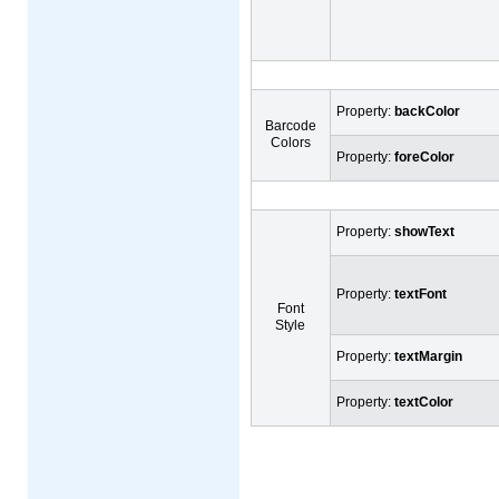
Property:
backColor
Barcode
Colors
Property:
foreColor
Property:
showText
Property:
textFont
Font
Style
Property:
textMargin
Property:
textColor