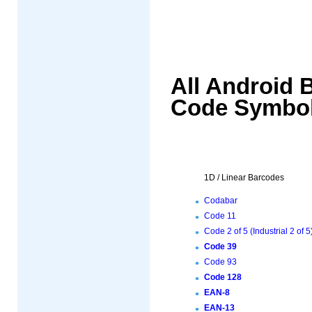
All Android 
Code Symbol
1D / Linear Barcodes
Codabar
Code 11
Code 2 of 5 (Industrial 2 of 5
Code 39
Code 93
Code 128
EAN-8
EAN-13