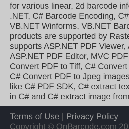
for various linear, 2d barcode i
.NET
,
C# Barcode Encoding
,
C#
VB.NET Winforms
,
VB.NET Bar
products are supported by Ras
supports
ASP.NET PDF Viewer
,
ASP.NET PDF Editor
,
MVC PDF 
Convert PDF to Tiff
,
C# Convert
C# Convert PDF to Jpeg image
like
C# PDF SDK
,
C# extract te
in C#
and
C# extract image fro
Terms of Use
|
Privacy Policy
Copyright © OnBarcode.com
20