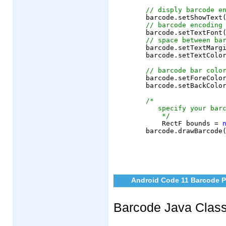
// disply barcode e
	barcode.setShowText
// barcode encoding
	barcode.setTextFont
// space between ba
	barcode.setTextMargin(6);

	barcode.setTextColor(AndroidColor.black);

// barcode bar colo
	barcode.setForeColor(AndroidColor.black);

	barcode.setBackColor(AndroidColor.white);

/*
   specify your bar
    */
	    RectF bounds = 
Android Code 11 Barcode P
Barcode Java Clas