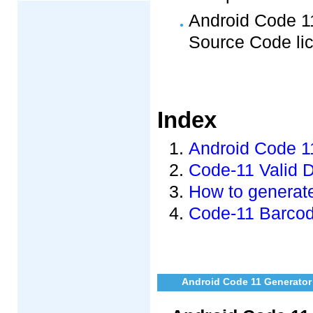
Android Code 11
Source Code li
Index
Android Code 11
Code-11 Valid 
How to generat
Code-11 Barcod
Android Code 11 Generator