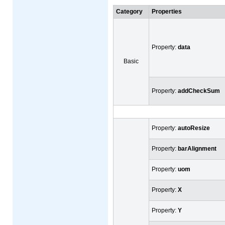
Category
Properties
Property:
data
Basic
Property:
addCheckSum
Property:
autoResize
Property:
barAlignment
Property:
uom
Property:
X
Property:
Y