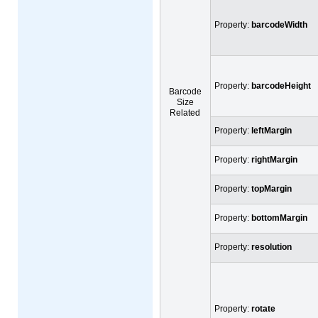
Property:
barcodeWidth
Property:
barcodeHeight
Barcode
Size
Related
Property:
leftMargin
Property:
rightMargin
Property:
topMargin
Property:
bottomMargin
Property:
resolution
Property:
rotate