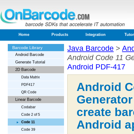
Home
Products
Integration
Tutor
Java Barcode
>
And
Barcode Library
Android Barcode
Android Code 11 Ge
Generate Tutorial
Android PDF-417
2D Barcode
Data Matrix
Android C
PDF417
QR Code
Generator
Linear Barcode
Codabar
create ba
Code 2 of 5
Android a
Code 11
Code 39