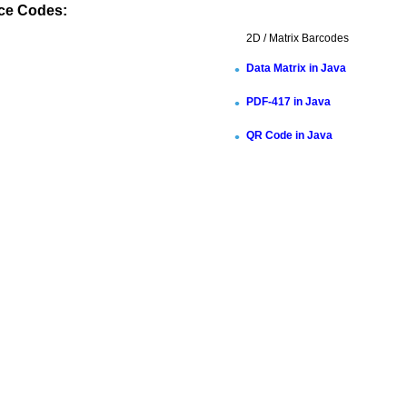
ce Codes:
2D / Matrix Barcodes
Data Matrix in Java
PDF-417 in Java
QR Code in Java