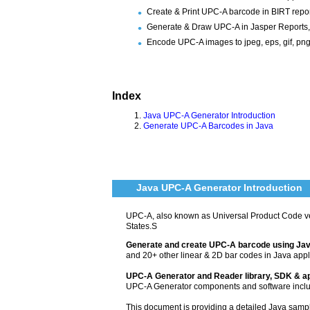
Create & Print UPC-A barcode in BIRT repor
Generate & Draw UPC-A in Jasper Reports,
Encode UPC-A images to jpeg, eps, gif, png, 
Index
Java UPC-A Generator Introduction
Generate UPC-A Barcodes in Java
Java UPC-A Generator Introduction
UPC-A, also known as Universal Product Code v
States.S
Generate and create UPC-A barcode using Ja
and 20+ other linear & 2D bar codes in Java appl
UPC-A Generator and Reader library, SDK & ap
UPC-A Generator components and software incl
This document is providing a detailed Java sam