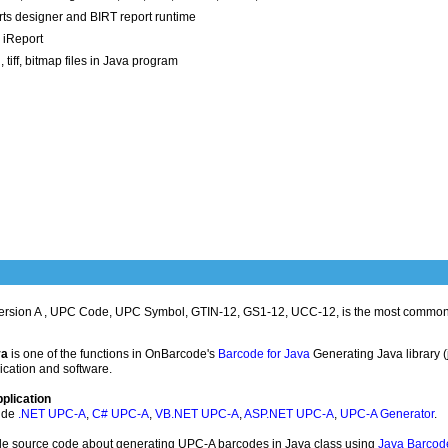
ts designer and BIRT report runtime
 iReport
tiff, bitmap files in Java program
ersion A , UPC Code, UPC Symbol, GTIN-12, GS1-12, UCC-12, is the most common
va
is one of the functions in OnBarcode's
Barcode for Java
Generating Java library (
ication and software.
plication
ude
.NET UPC-A
,
C# UPC-A
,
VB.NET UPC-A
,
ASP.NET UPC-A
,
UPC-A Generator
.
ple source code about generating UPC-A barcodes in Java class using
Java Barcod