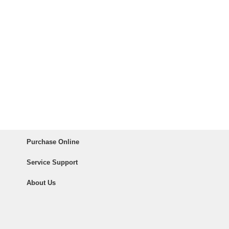
Purchase Online
Service Support
About Us