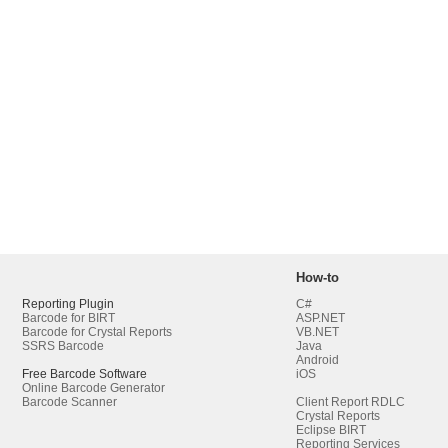
How-to
Reporting Plugin
C#
Barcode for BIRT
ASP.NET
Barcode for Crystal Reports
VB.NET
SSRS Barcode
Java
Android
Free Barcode Software
iOS
Online Barcode Generator
Barcode Scanner
Client Report RDLC
Crystal Reports
Eclipse BIRT
Reporting Services