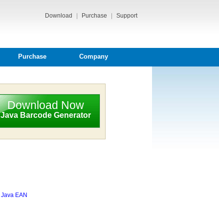
Download
|
Purchase
|
Support
Purchase
Company
Download Now
Java Barcode Generator
,
Java EAN