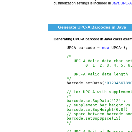
custmoization settings is included in
Java UPC-A 
Generate UPC-A Barcodes in Java
Generating UPC-A barcode in Java class exa
	UPCA barcode = 
new
 UPCA();

/*
   UPC-A Valid data char se
        0, 1, 2, 3, 4, 5, 6
   UPC-A Valid data length:
*/
	barcode.setData(
"0123456789
// for UPC-A with supplemen
/*
barcode.setSupData("12");
// supplement bar height vs
barcode.setSupHeight(0.8f);
// space between barcode an
barcode.setSupSpace(15);
*/
// UPC-A Unit of Measure, p