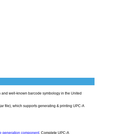
 and well-known barcode symbology in the United
jar file), which supports generating & printing UPC-A
e generation component
. Complete UPC-A