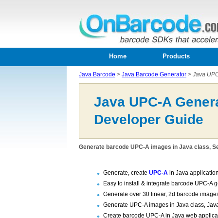
Home
Products
Java Barcode
>
Java Barcode Generator
>
Java UPC
Java UPC-A Genera
Developer Guide
Generate barcode UPC-A images in Java class, Se
Generate, create
UPC-A
in Java applicatio
Easy to install & integrate barcode UPC-A 
Generate over 30 linear, 2d barcode images
Generate UPC-A images in Java class, Jav
Create barcode UPC-A in Java web applicati