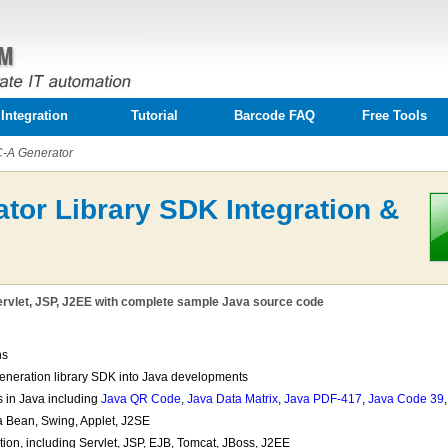
Integration
Tutorial
Barcode FAQ
Free Tools
-A Generator
tor Library SDK Integration &
rvlet, JSP, J2EE with complete sample Java source code
ns
generation library SDK into Java developments
 in Java including
Java QR Code
,
Java Data Matrix
,
Java PDF-417
,
Java Code 39
a Bean, Swing, Applet, J2SE
on, including Servlet, JSP, EJB, Tomcat, JBoss, J2EE