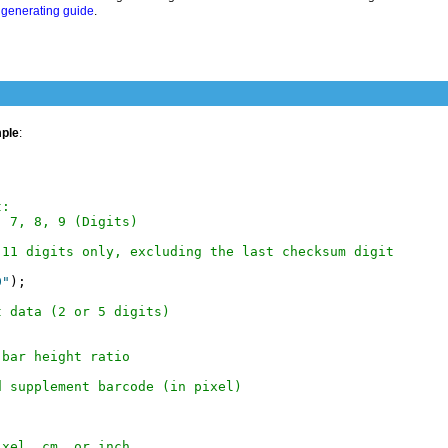
generating guide
.
mple
:
t:
, 7, 8, 9 (Digits)
 11 digits only, excluding the last checksum digit
0"
);

t data (2 or 5 digits)
 bar height ratio
d supplement barcode (in pixel)
ixel, cm, or inch