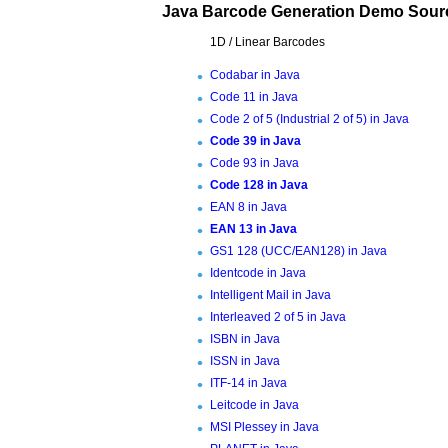
Java Barcode Generation Demo Sour
1D / Linear Barcodes
Codabar in Java
Code 11 in Java
Code 2 of 5 (Industrial 2 of 5) in Java
Code 39 in Java
Code 93 in Java
Code 128 in Java
EAN 8 in Java
EAN 13 in Java
GS1 128 (UCC/EAN128) in Java
Identcode in Java
Intelligent Mail in Java
Interleaved 2 of 5 in Java
ISBN in Java
ISSN in Java
ITF-14 in Java
Leitcode in Java
MSI Plessey in Java