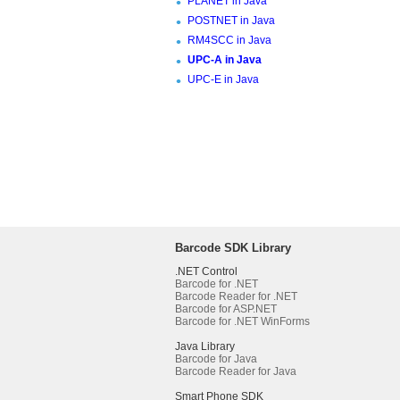
PLANET in Java
POSTNET in Java
RM4SCC in Java
UPC-A in Java
UPC-E in Java
Barcode SDK Library
.NET Control
Barcode for .NET
Barcode Reader for .NET
Barcode for ASP.NET
Barcode for .NET WinForms
Java Library
Barcode for Java
Barcode Reader for Java
Smart Phone SDK