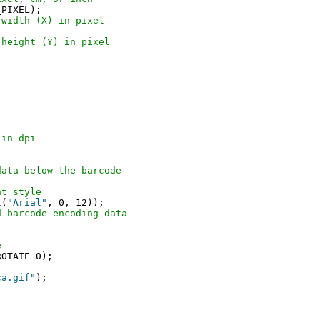
 width (X) in pixel
 height (Y) in pixel
 in dpi
data below the barcode
nt style
t(
"Arial"
, 0, 12));

d barcode encoding data
e
ca.gif"
);