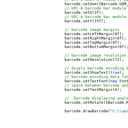
	barcode.setUom(IBarcode.UOM_PIXEL);

// UPC-A barcode bar module
	barcode.setX(3f);

// UPC-A barcode bar module
	barcode.setY(75f);

// barcode image margins
	barcode.setLeftMargin(0f);

	barcode.setRightMargin(0f);

	barcode.setTopMargin(0f);

	barcode.setBottomMargin(0f);

// barcode image resolution
	barcode.setResolution(72);

// disply barcode encoding 
	barcode.setShowText(
true
);

// barcode encoding data fo
	barcode.setTextFont(
new
 Fon
// space between barcode an
	barcode.setTextMargin(6);

//  barcode displaying angl
	barcode.setRotate(IBarcode.ROTATE_0);

	barcode.drawBarcode(
"C:\\up