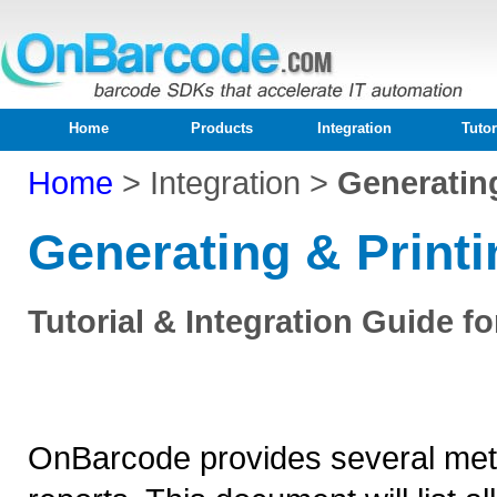
Home
Products
Integration
Tutor
Home
>
Integration >
Generating
Generating & Printi
Tutorial & Integration Guide 
OnBarcode provides several meth