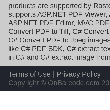
products are supported by Ras
supports
ASP.NET PDF Viewer
,
ASP.NET PDF Editor
,
MVC PDF 
Convert PDF to Tiff
,
C# Convert
C# Convert PDF to Jpeg image
like
C# PDF SDK
,
C# extract te
in C#
and
C# extract image fro
Terms of Use
|
Privacy Policy
Copyright © OnBarcode.com
20