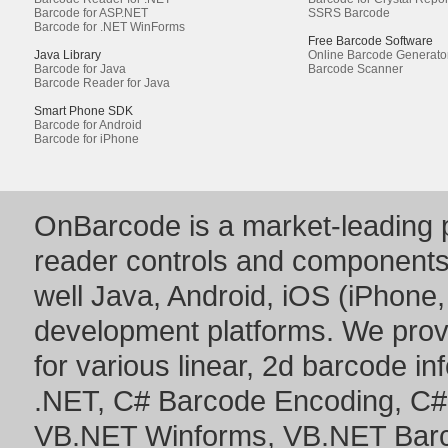
Barcode for ASP.NET
SSRS Barcode
Barcode for .NET WinForms
Free Barcode Software
Java Library
Online Barcode Generato
Barcode for Java
Barcode Scanner
Barcode Reader for Java
Smart Phone SDK
Barcode for Android
Barcode for iPhone
OnBarcode is a market-leading p
reader controls and component
well Java, Android, iOS (iPhone,
development platforms. We prov
for various linear, 2d barcode i
.NET
,
C# Barcode Encoding
,
C#
VB.NET Winforms
,
VB.NET Bar