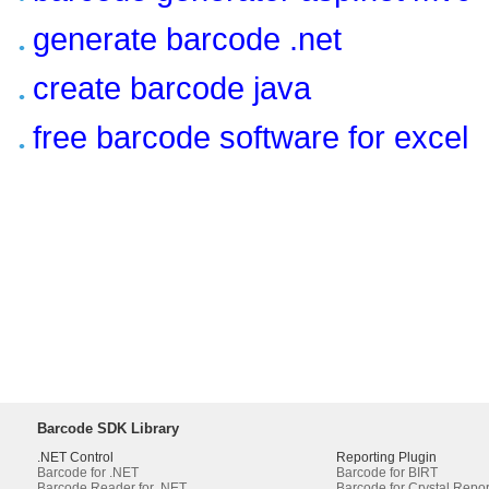
generate barcode .net
create barcode java
free barcode software for excel
Barcode SDK Library
.NET Control
Reporting Plugin
Barcode for .NET
Barcode for BIRT
Barcode Reader for .NET
Barcode for Crystal Repor