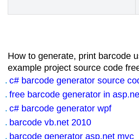
How to generate, print barcode us
example project source code fre
c# barcode generator source co
free barcode generator in asp.ne
c# barcode generator wpf
barcode vb.net 2010
barcode generator asp.net mvc