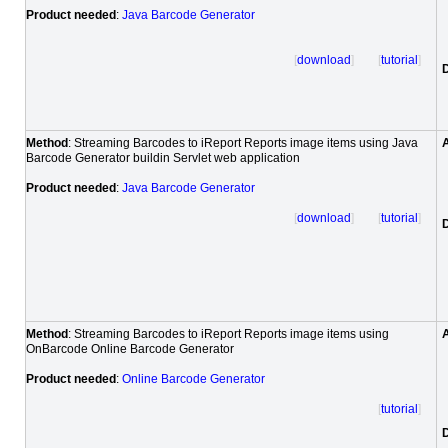
Product needed
:
Java Barcode Generator
[
download
] [
tutorial
]
Method
: Streaming Barcodes to iReport Reports image items using Java
Barcode Generator buildin Servlet web application
Product needed
:
Java Barcode Generator
[
download
] [
tutorial
]
Method
: Streaming Barcodes to iReport Reports image items using
OnBarcode Online Barcode Generator
Product needed
:
Online Barcode Generator
[
tutorial
]