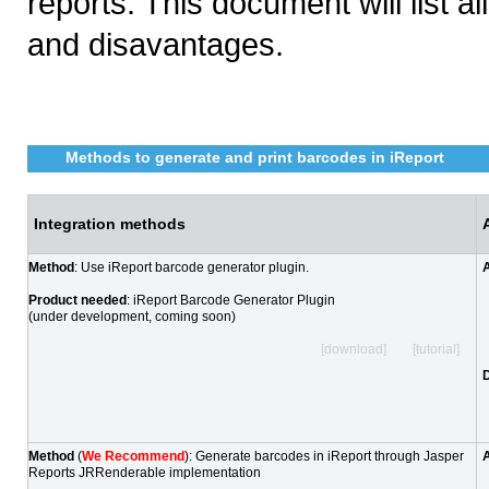
reports. This document will list
and disavantages.
Methods to generate and print barcodes in iReport
Integration methods
Method
: Use iReport barcode generator plugin.
Product needed
: iReport Barcode Generator Plugin
(under development, coming soon)
[download] [tutorial]
Method
(
We Recommend
): Generate barcodes in iReport through Jasper
Reports JRRenderable implementation