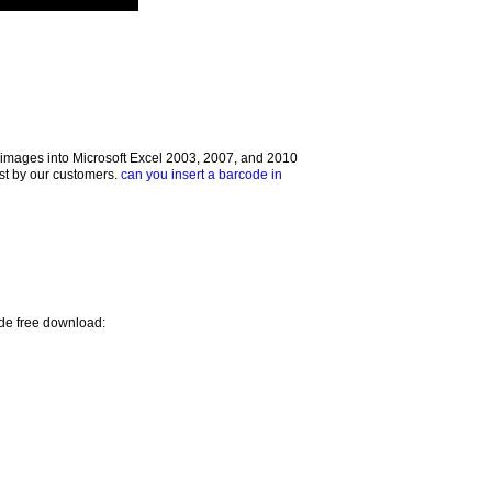
images into Microsoft Excel 2003, 2007, and 2010
ust by our customers.
can you insert a barcode in
ode free download: