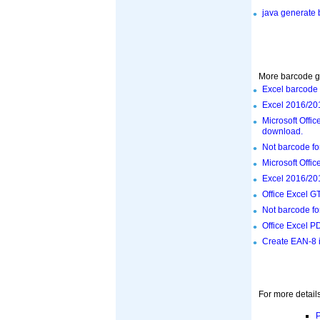
java generate
More barcode ge
Excel barcode 
Excel 2016/201
Microsoft Offi
download.
Not barcode fo
Microsoft Offi
Excel 2016/201
Office Excel G
Not barcode fo
Office Excel P
Create EAN-8 i
For more details
P