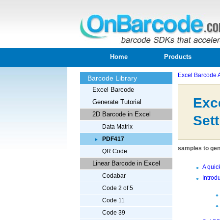
Home
Products
Excel Barcode 
Barcode Library
Excel Barcode
Exc
Generate Tutorial
2D Barcode in Excel
Sett
Data Matrix
PDF417
samples to gene
QR Code
Linear Barcode in Excel
A quic
Codabar
Introd
Code 2 of 5
Code 11
Code 39