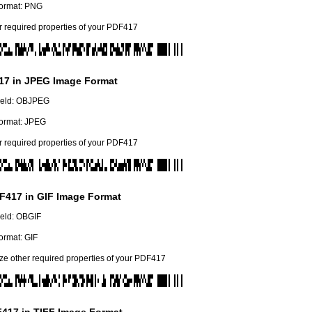
ormat: PNG
r required properties of your PDF417
17 in JPEG Image Format
field: OBJPEG
ormat: JPEG
r required properties of your PDF417
F417 in GIF Image Format
field: OBGIF
ormat: GIF
e other required properties of your PDF417
417 in TIFF Image Format