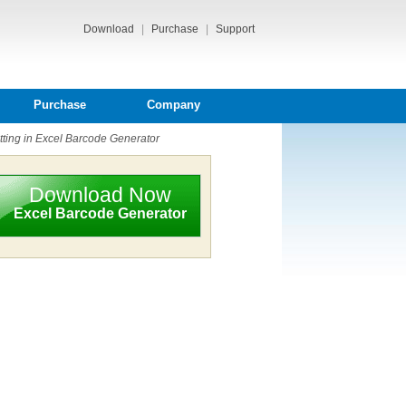
Download
|
Purchase
|
Support
Purchase
Company
ing in Excel Barcode Generator
Download Now
Excel Barcode Generator