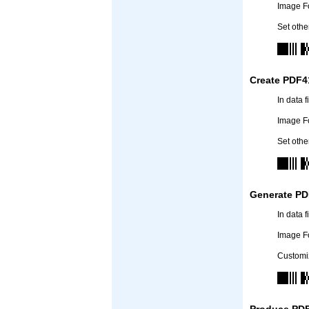
Image F
Set othe
Create PDF4
In data 
Image F
Set othe
Generate PD
In data 
Image F
Customiz
Produce PDF