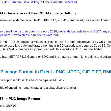
DF417 Barcode Data Setting in Excel Barcode Generator
417 Generators - Allow PDF417 Image Setting
 known as Portable Data File 417, PDF 417, PDF417 Truncated, is a stacked linear b
word mail merge
,
barcode in ms word 2010
,
generate barcode in word 2007
,
any si
freeware
,
how to create barcode in word 2010
 one of the two powerful Microsoft Office barcode generators provided by OnBarc
an be used to create and draw other linear & 2D barcodes. In general, Code 39, Cod
, Data Matrix can be easily produced with this Word PDF417 Barcode Add-In.
e has .NET PDF417 Generator SDK and it is mature enough for creating and setti
7 Image Format in Excel - PNG, JPEG, GIF, TIFF, BM
u are supposed to set the barcode type as PDF417.
le of encoding numeric data and alphabetical character.
17 in PNG Image Format
field: OBPNG