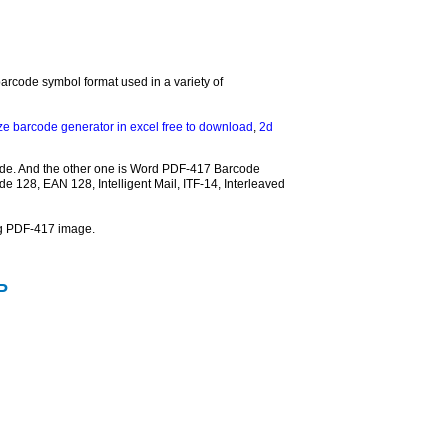
arcode symbol format used in a variety of
ze barcode generator in excel free to download
,
2d
ode. And the other one is Word PDF-417 Barcode
e 128, EAN 128, Intelligent Mail, ITF-14, Interleaved
ng PDF-417 image.
P