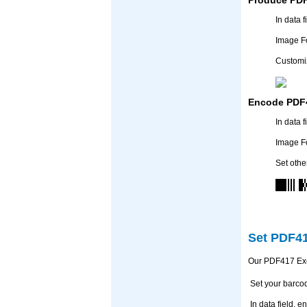
In data 
Image F
Customiz
Encode PDF4
In data 
Image F
Set othe
Set PDF41
Our PDF417 Exce
Set your barco
In data field,