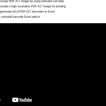
create PDF-417 image by using selected cell data
create a high resolution PDF-417 image for printing
generate list of PDF-417 barcodes in Excel
 & uninstall barcode Excel add-in