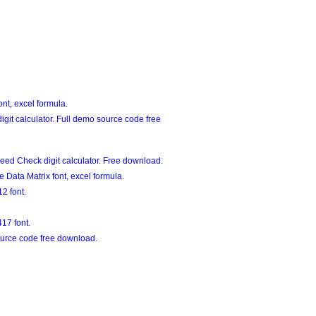
nt, excel formula.
git calculator. Full demo source code free
eed Check digit calculator. Free download.
Data Matrix font, excel formula.
2 font.
17 font.
urce code free download.