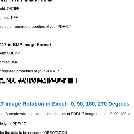
field: OBTIFF
ormat: TIFF
e other required properties of your PDF417
17 in BMP Image Format
field: OBBMP
ormat: BMP
r required properties of your PDF417
7 Image Rotation in Excel - 0, 90, 180, 270 Degrees
l Barcode Add-In provides four choices of PDF417 image rotation: 0, 90, 180, an
de type: PDF417
 enter the data to be encoded: OBROTATION