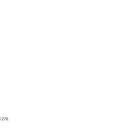
d 270.