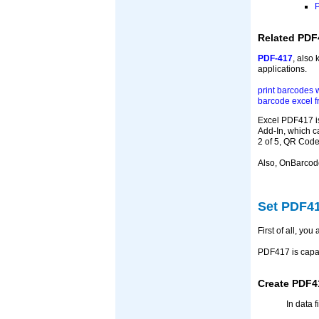
P
Related PDF
PDF-417
, also
applications.
print barcodes 
barcode excel 
Excel PDF417 is
Add-In, which c
2 of 5, QR Code
Also, OnBarcod
Set PDF41
First of all, yo
PDF417 is capab
Create PDF4
In data 