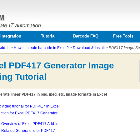
Integration
Tutorial
Barcode FAQ
Free Tools
Add-In
>
How to create barcode in Excel?
>
Download & Install
>
PDF417 Image Sett
el PDF417 Generator Image
ing Tutorial
rate linear PDF417 in png, jpeg, etc. image formats in Excel
k video tutorial for PDF-417 in Excel
uction for Excel PDF417 Generator
Overview of Excel PDF417 Add-In
Related Generators for PDF417