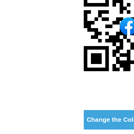
Change the Col