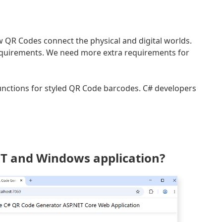
QR Codes connect the physical and digital worlds.
quirements. We need more extra requirements for
unctions for styled QR Code barcodes. C# developers
NET and Windows application?