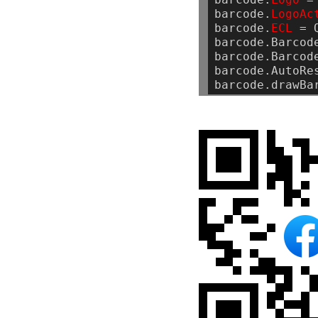
barcode.
LogoAc
barcode.
ECL
=
barcode.Barcod
barcode.Barcod
barcode.AutoRe
barcode.drawBa