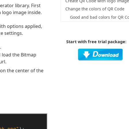
Create QR Code with logo imag
ator library. First
Change the colors of QR Code
 logo image inside.
Good and bad colors for QR C
th options applied,
e settings.
Start with free trial package:
.
d load the Bitmap
rl.
 on the center of the
ok.png"
);