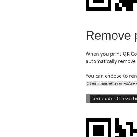
Remove p
When you print QR Cod
automatically remove 
You can choose to ren
CleanImageCoveredAre
barcode.CleanI