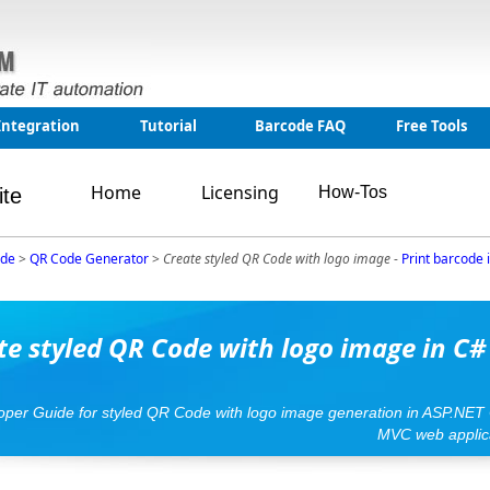
Integration
Tutorial
Barcode FAQ
Free Tools
Home
Licensing
How-Tos
ite
ode
>
QR Code Generator
>
Create styled QR Code with logo image
-
Print barcode
te styled QR Code with logo image in C#
loper Guide for styled QR Code with logo image generation in ASP.NET
MVC web applic