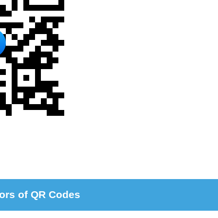
ors of QR Codes