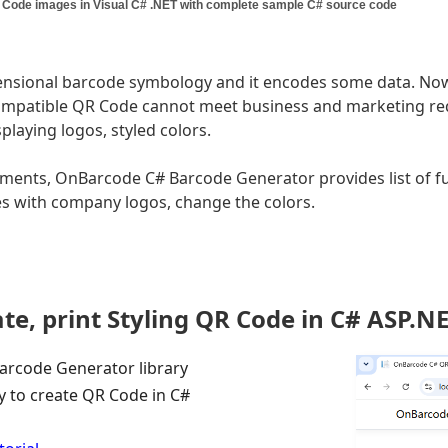
 Code images in Visual C# .NET with complete sample C# source code
nsional barcode symbology and it encodes some data. Now 
ompatible QR Code cannot meet business and marketing re
playing logos, styled colors.
ments, OnBarcode C# Barcode Generator provides list of f
s with company logos, change the colors.
te, print Styling QR Code in C# ASP.
rcode Generator library
ry to create QR Code in C#