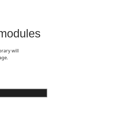
 modules
rary will
age.