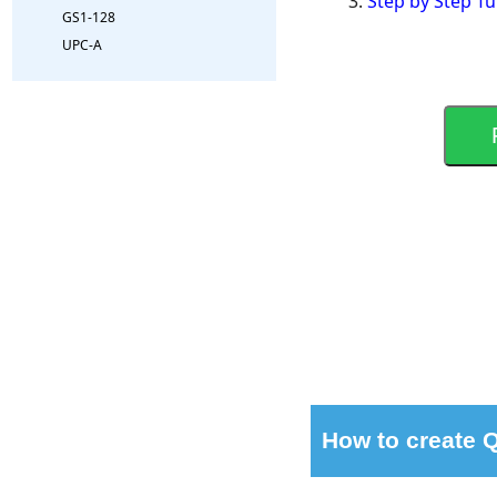
Step by Step Tu
GS1-128
UPC-A
How to create 