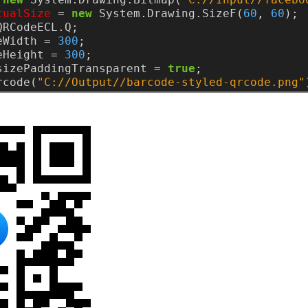
tualSize
=
new
System.Drawing.SizeF(
60
,
60
);
QRCodeECL.Q;
eWidth
=
300
;
eHeight
=
300
;
sizePaddingTransparent
=
true
;
rcode(
"C://Output//barcode-styled-qrcode.png"