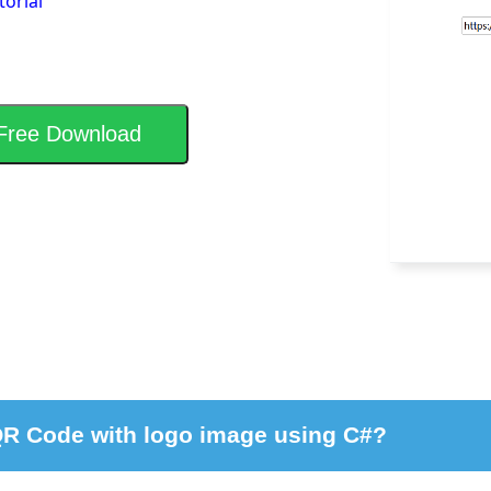
torial
Free Download
QR Code with logo image using C#?