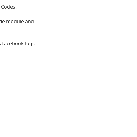
 Codes.
ode module and
s facebook logo.