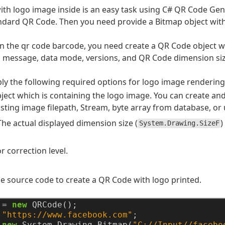
th logo image inside is an easy task using C# QR Code Gener
ndard QR Code. Then you need provide a Bitmap object with
n the qr code barcode, you need create a QR Code object wi
 message, data mode, versions, and QR Code dimension siz
ly the following required options for logo image rendering
bject which is containing the logo image. You can create an
sting image filepath, Stream, byte array from database, or u
 The actual displayed dimension size (
)
System.Drawing.SizeF
r correction level.
e source code to create a QR Code with logo printed.
=
new
QRCode();
"https://www.facebook.com"
;
new
System.Drawing.Bitmap(
"C://Input//facebo