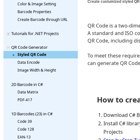
Create custumized styled QR
Color & Image Setting
Barcode Properties
Create Barcode through URL
QR Code is a two-dime
A standard and ISO c
Tutorials for .NET Projects
QR Code, including dis
QR Code Generator
Styled QR Code
To meet these require
can generate QR Code
Data Encode
Image Width & Height
2D Barcode in C#
Data Matrix
How to crea
PDF-417
1D Barcodes (23) in C#
Download C# Ba
Code 39
Install C# libra
Code 128
Projects
EAN-13