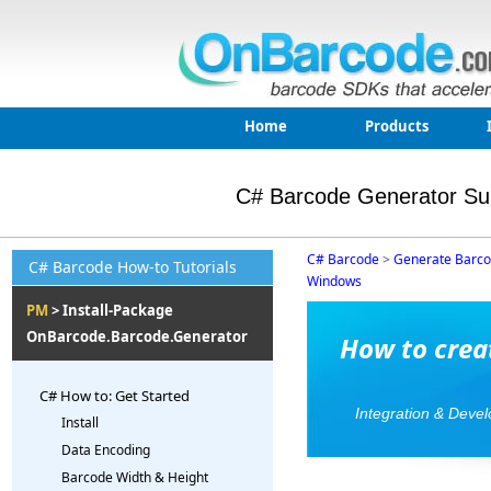
Home
Products
C# Barcode Generator Su
C# Barcode
>
Generate Barc
C# Barcode How-to Tutorials
Windows
PM
> Install-Package
OnBarcode.Barcode.Generator
How to crea
C# How to: Get Started
Integration & Deve
Install
Data Encoding
Barcode Width & Height