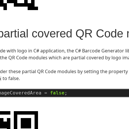
artial covered QR Code
e with logo in C# application, the C# Barcode Generator lib
the QR Code modules which are partial covered by logo im
der these partial QR Code modules by setting the property
to false.
a
mageCoveredArea
=
false
;