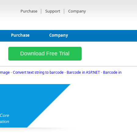
|
|
Purchase
Support
Company
Purchase
Company
Download Free Trial
 image
-
Convert text string to barcode
-
Barcode in ASP.NET
-
Barcode in
 Core
ation