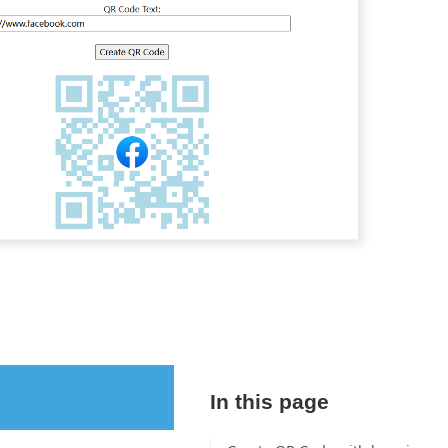
In this page