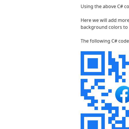
Using the above C# co
Here we will add more
background colors to
The following C# code