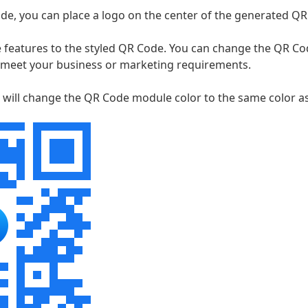
de, you can place a logo on the center of the generated QR
 features to the styled QR Code. You can change the QR C
 meet your business or marketing requirements.
 will change the QR Code module color to the same color a