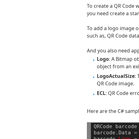
To create a QR Code wi
you need create a sta
To add a logo image o
such as, QR Code data
And you also need app
Logo
: A Bitmap o
object from an exi
LogoActualSize
:
QR Code image.
ECL
: QR Code erro
Here are the C# sampl
QRCode
barcode
barcode.Data
=
barcode.
Logo
=