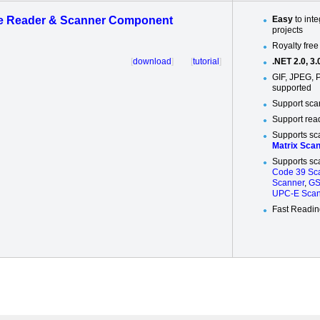
e Reader & Scanner Component
Easy
to int
projects
Royalty free
[
download
] [
tutorial
]
.NET 2.0, 3.0
GIF, JPEG, 
supported
Support sca
Support rea
Supports sc
Matrix Sca
Supports sc
Code 39 Sc
Scanner
,
GS
UPC-E Scan
Fast Readi