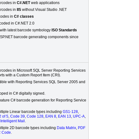
rcodes in
C#.NET
web applications
rcodes in
IIS
without Visual Studio .NET
rcodes in
C# classes
coded in C#.NET 2.0
with latest barcode symbology
ISO Standards
SP.NET barcode generating components since
rcodes in Microsoft SQL Server Reporting Services
rts with a Custom Report Item (CRI).
tible with Reporting Services SQL Server 2005 and
ped in C# digitally signed.
mature C# barcode generation for Reporting Service
ltiple Linear barcode types including
GS1-128
,
2 of 5
,
Code 39
,
Code 128
,
EAN 8
,
EAN 13
,
UPC-A
,
d
Intelligent Mail
.
ltiple 2D barcode types including
Data Matrix
,
PDF
 Code
.