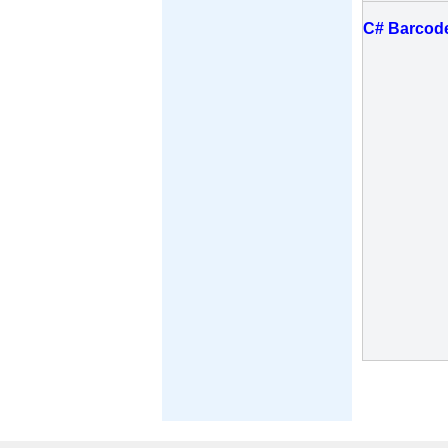
C# Barcod