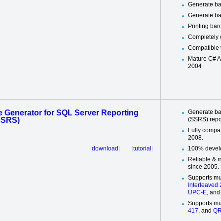
Generate ba
Generate ba
Printing ba
Completely 
Compatible 
Mature C# A
2004
 Generator for SQL Server Reporting
Generate ba
SSRS)
(SSRS) repo
Fully compa
2008.
[
download
] [
tutorial
]
100% develo
Reliable & 
since 2005.
Supports mu
Interleaved 
UPC-E
, an
Supports mu
417
, and
QR