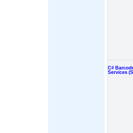
C# Barcode
Services (