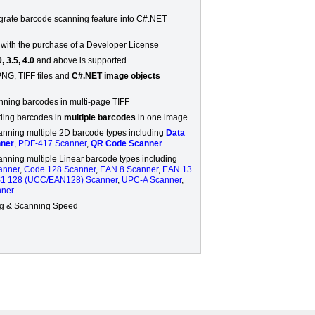
egrate barcode scanning feature into C#.NET
 with the purchase of a Developer License
, 3.5, 4.0
and above is supported
PNG, TIFF files and
C#.NET image objects
nning barcodes in multi-page TIFF
ding barcodes in
multiple barcodes
in one image
anning multiple 2D barcode types including
Data
nner
,
PDF-417 Scanner
,
QR Code Scanner
anning multiple Linear barcode types including
anner
,
Code 128 Scanner
,
EAN 8 Scanner
,
EAN 13
1 128 (UCC/EAN128) Scanner
,
UPC-A Scanner
,
ner
.
ng & Scanning Speed