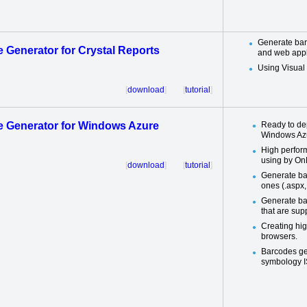
Generate bar
 Generator for Crystal Reports
and web appl
Using Visua
[
download
] [
tutorial
]
 Generator for Windows Azure
Ready to de
Windows Azu
High perfor
using by On
[
download
] [
tutorial
]
Generate ba
ones (.aspx, 
Generate ba
that are su
Creating hig
browsers.
Barcodes ge
symbology I