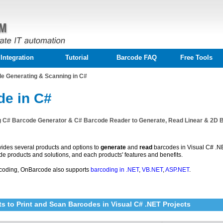
Integration
Tutorial
Barcode FAQ
Free Tools
e Generating & Scanning in C#
de in C#
g C# Barcode Generator & C# Barcode Reader to Generate, Read Linear & 2D 
ides several products and options to
generate
and
read
barcodes in Visual C# .NET 
de products and solutions, and each products' features and benefits.
coding, OnBarcode also supports
barcoding in .NET
,
VB.NET
,
ASP.NET
.
s to Print and Scan Barcodes in Visual C# .NET Projects