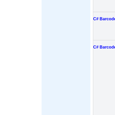
C# Barcode
C# Barcode