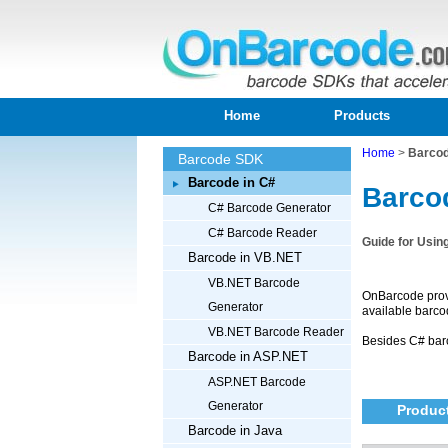
Home
Products
Home
>
Barcod
Barcode SDK
Barcode in C#
Barco
C# Barcode Generator
C# Barcode Reader
Guide for Usin
Barcode in VB.NET
VB.NET Barcode
OnBarcode prov
Generator
available barco
VB.NET Barcode Reader
Besides C# bar
Barcode in ASP.NET
ASP.NET Barcode
Generator
Product
Barcode in Java