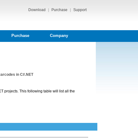
Download
|
Purchase
|
Support
Purchase
Company
Barcodes in C#.NET
projects. This following table will list all the