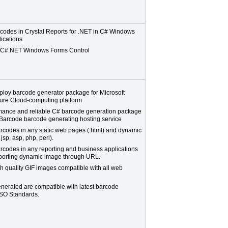
codes in Crystal Reports for .NET in C# Windows
ications
l C#.NET Windows Forms Control
ploy barcode generator package for Microsoft
re Cloud-computing platform
mance and reliable C# barcode generation package
Barcode barcode generating hosting service
rcodes in any static web pages (.html) and dynamic
jsp, asp, php, perl).
rcodes in any reporting and business applications
pporting dynamic image through URL.
h quality GIF images compatible with all web
nerated are compatible with latest barcode
SO Standards.