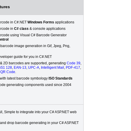
tures
arcode in C#.NET
Windows Forms
applications
rcode in
C# class
& console applications
rcode using Visual C# Barcode Generator
ntrol
 barcode image generation in Gif, Jpeg, Png,
veloper guide for you in C#.NET
 & 2D barcodes are supported, generating
Code 39
,
S1 128
,
EAN-13
,
UPC-A
,
Intelligent Mail
,
PDF-417
,
,
QR Code
.
with latest barcode symbology
ISO Standards
ode generating components used since 2004
all, Simple to integrate into your C# ASP.NET web
 and drop barcode generating in your C# ASP.NET