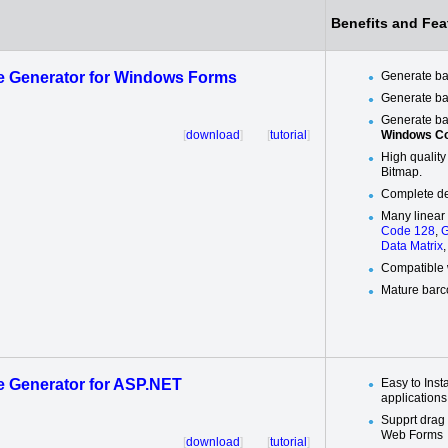
Benefits and Fea
 Generator for Windows Forms
Generate b
Generate ba
Generate ba
[
download
] [
tutorial
]
Windows Co
High quality
Bitmap.
Complete de
Many linear
Code 128
,
G
Data Matrix
Compatible 
Mature barc
 Generator for ASP.NET
Easy to Inst
applications
Supprt drag
Web Forms
[
download
] [
tutorial
]