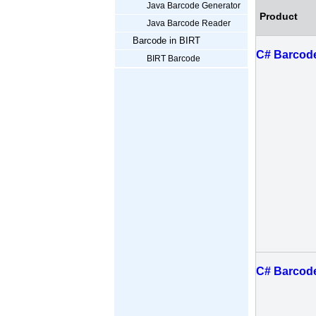
Java Barcode Generator
Product
Java Barcode Reader
Barcode in BIRT
C# Barcode
BIRT Barcode
C# Barcode